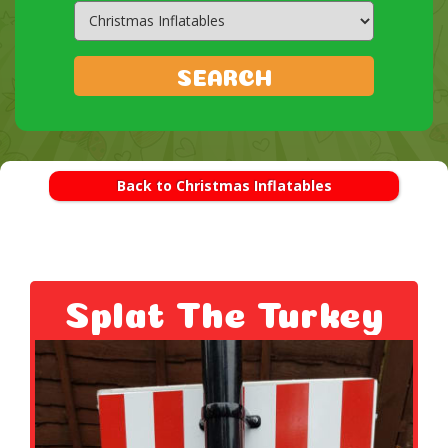
Search
Category
SEARCH
Back to Christmas Inflatables
Splat The Turkey