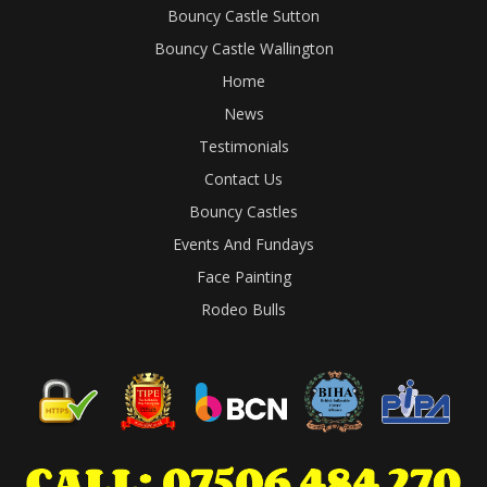
Bouncy Castle Sutton
Bouncy Castle Wallington
Home
News
Testimonials
Contact Us
Bouncy Castles
Events And Fundays
Face Painting
Rodeo Bulls