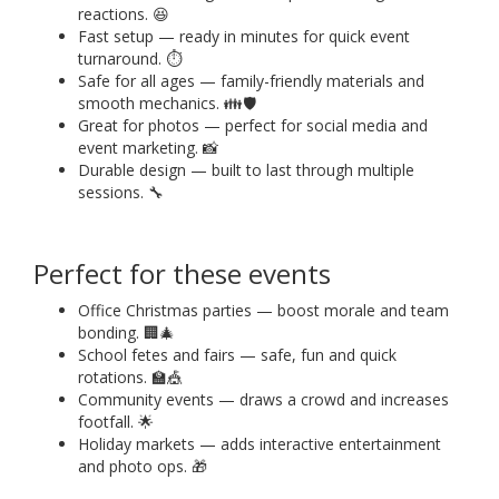
reactions. 😆
Fast setup — ready in minutes for quick event
turnaround. ⏱️
Safe for all ages — family-friendly materials and
smooth mechanics. 👪🛡️
Great for photos — perfect for social media and
event marketing. 📸
Durable design — built to last through multiple
sessions. 🔧
Perfect for these events
Office Christmas parties — boost morale and team
bonding. 🏢🎄
School fetes and fairs — safe, fun and quick
rotations. 🏫🎪
Community events — draws a crowd and increases
footfall. 🌟
Holiday markets — adds interactive entertainment
and photo ops. 🎁