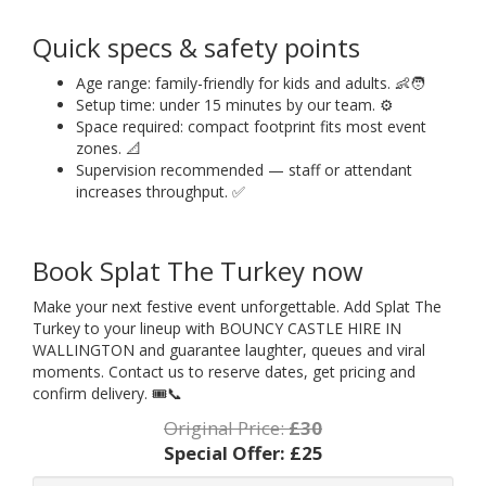
Quick specs & safety points
Age range: family-friendly for kids and adults. 👶🧑
Setup time: under 15 minutes by our team. ⚙️
Space required: compact footprint fits most event
zones. 📐
Supervision recommended — staff or attendant
increases throughput. ✅
Book Splat The Turkey now
Make your next festive event unforgettable. Add Splat The
Turkey to your lineup with BOUNCY CASTLE HIRE IN
WALLINGTON and guarantee laughter, queues and viral
moments. Contact us to reserve dates, get pricing and
confirm delivery. 🎟️📞
Original Price:
£30
Special Offer:
£25