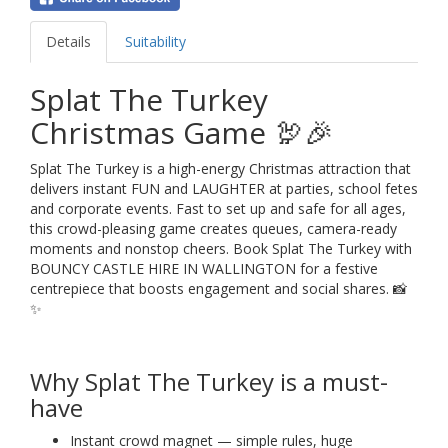
Details
Suitability
Splat The Turkey
Christmas Game 🦃🎉
Splat The Turkey is a high-energy Christmas attraction that
delivers instant FUN and LAUGHTER at parties, school fetes
and corporate events. Fast to set up and safe for all ages,
this crowd-pleasing game creates queues, camera-ready
moments and nonstop cheers. Book Splat The Turkey with
BOUNCY CASTLE HIRE IN WALLINGTON for a festive
centrepiece that boosts engagement and social shares. 📸
✨
Why Splat The Turkey is a must-
have
Instant crowd magnet — simple rules, huge