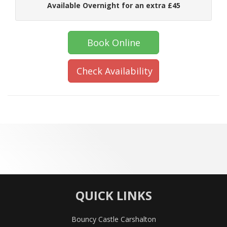
Available Overnight for an extra £45
Book Online
Check Availability
QUICK LINKS
Bouncy Castle Carshalton