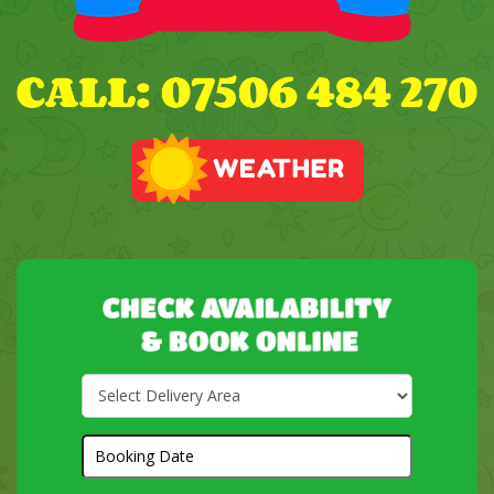
Select
Delivery
Area:
Search