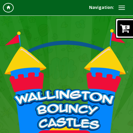
Navigation:
0