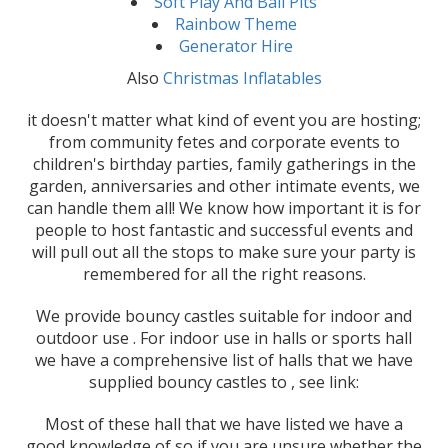
Soft Play And Ball Pits
Rainbow Theme
Generator Hire
Also
Christmas Inflatables
it doesn't matter what kind of event you are hosting;
from community fetes and corporate events to
children's birthday parties, family gatherings in the
garden, anniversaries and other intimate events, we
can handle them all! We know how important it is for
people to host fantastic and successful events and
will pull out all the stops to make sure your party is
remembered for all the right reasons.
We provide bouncy castles suitable for indoor and
outdoor use . For indoor use in halls or sports hall
we have a comprehensive list of halls that we have
supplied bouncy castles to , see link:
Most of these hall that we have listed we have a
good knowledge of so if you are unsure whether the