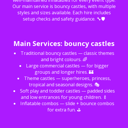
well-maintained inflatables for every event type.
Our main service is bouncy castles, with multiple
styles and sizes available. Each hire includes
setup checks and safety guidance. 🔧🛡️
Main Services: bouncy castles
Traditional bouncy castles — classic themes
and bright colours. 🌈
Large commercial castles — for bigger
groups and longer hires. 🏰
Theme castles — superheroes, princess,
tropical and seasonal designs. 🎭
Soft play and toddler castles — padded sides
and low entrances for young children. 🍼
Inflatable combos — slide + bounce combos
for extra fun. ⛳