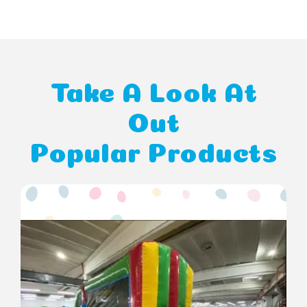
Take A Look At
Out
Popular Products