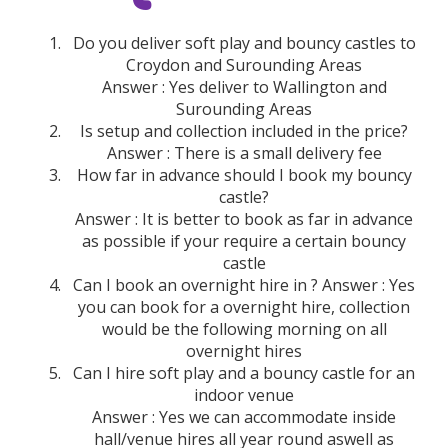
Do you deliver soft play and bouncy castles to
Croydon and Surounding Areas
Answer : Yes deliver to Wallington and
Surounding Areas
Is setup and collection included in the price?
Answer : There is a small delivery fee
How far in advance should I book my bouncy
castle?
Answer : It is better to book as far in advance
as possible if your require a certain bouncy
castle
Can I book an overnight hire in ? Answer : Yes
you can book for a overnight hire, collection
would be the following morning on all
overnight hires
Can I hire soft play and a bouncy castle for an
indoor venue
Answer : Yes we can accommodate inside
hall/venue hires all year round aswell as