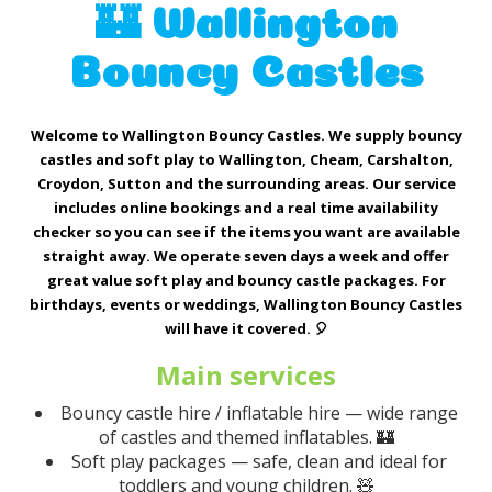
🏰 Wallington
Bouncy Castles
Welcome to Wallington Bouncy Castles. We supply bouncy
castles and soft play to Wallington, Cheam, Carshalton,
Croydon, Sutton and the surrounding areas. Our service
includes online bookings and a real time availability
checker so you can see if the items you want are available
straight away. We operate seven days a week and offer
great value soft play and bouncy castle packages. For
birthdays, events or weddings, Wallington Bouncy Castles
will have it covered. 🎈
Main services
Bouncy castle hire / inflatable hire — wide range
of castles and themed inflatables. 🏰
Soft play packages — safe, clean and ideal for
toddlers and young children. 🧸