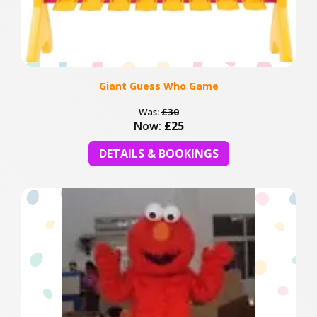
Giant Guess Who Game
Was:
£30
Now:
£25
DETAILS & BOOKINGS