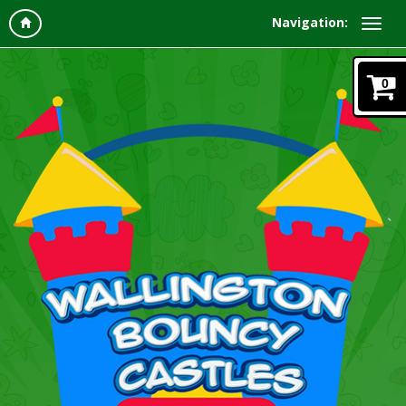
Navigation:
0