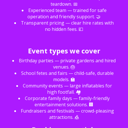
teardown. 📅
Experienced team — trained for safe
operation and friendly support. 🤝
Transparent pricing — clear hire rates with
no hidden fees. 💷
Event types we cover
Birthday parties — private gardens and hired
venues. 🎂
School fetes and fairs — child-safe, durable
models. 🏫
Community events — large inflatables for
high footfall. 🏘️
Corporate family days — family-friendly
entertainment solutions. 🏢
Fundraisers and festivals — crowd-pleasing
attractions. 🎪