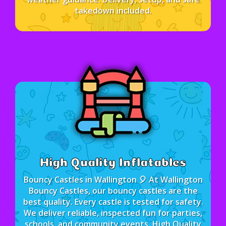
takedown included.
High Quality Inflatables
Bouncy Castles in Wallington 🎈 At Wallington
Bouncy Castles, our bouncy castles are the
best quality. Every castle is tested for safety.
We deliver reliable, inspected fun for parties,
schools, and community events. High Quality