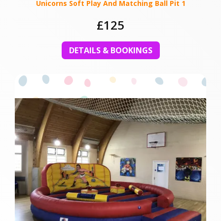
Unicorns Soft Play And Matching Ball Pit 1
£125
DETAILS & BOOKINGS