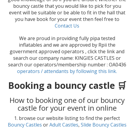
bouncy castle that you would like to pick for you
event will be suitable or be able to fit in the hall that
you have book for your event then feel free to
Contact Us
We are proud in providing fully pipa tested
inflatables and we are approved by Rpii the
government approved operators , click the link and
search our company name: KINGIES CASTLES or
search our operators/membership number : OA0436
operators / attendants by following this link.
Booking a bouncy castle 🛒
How to booking one of our bouncy
castle for your event in online
1. browse our website listing to find the perfect
Bouncy Castles
or
Adult Castles
,
Slide Bouncy Castles