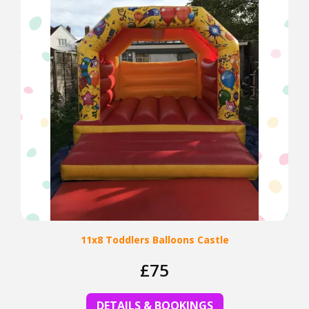
11x8 Toddlers Balloons Castle
£75
DETAILS & BOOKINGS