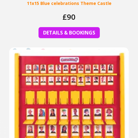
11x15 Blue celebrations Theme Castle
£90
DETAILS & BOOKINGS