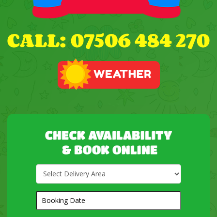
Select
Delivery
Area:
Search