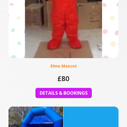
Elmo Mascot
£80
DETAILS & BOOKINGS