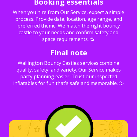
Booking essentials
When you hire from Our Service, expect a simple
process. Provide date, location, age range, and
preferred theme. We match the right bouncy
castle to your needs and confirm safety and
space requirements. 🔁
Final note
Wallington Bouncy Castles services combine
quality, safety, and variety. Our Service makes
party planning easier. Trust our inspected
inflatables for fun that’s safe and memorable. 🥳