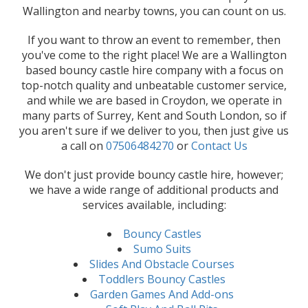
Wallington and nearby towns, you can count on us.
If you want to throw an event to remember, then
you've come to the right place! We are a Wallington
based bouncy castle hire company with a focus on
top-notch quality and unbeatable customer service,
and while we are based in Croydon, we operate in
many parts of Surrey, Kent and South London, so if
you aren't sure if we deliver to you, then just give us
a call on
07506484270
or
Contact Us
We don't just provide bouncy castle hire, however;
we have a wide range of additional products and
services available, including:
Bouncy Castles
Sumo Suits
Slides And Obstacle Courses
Toddlers Bouncy Castles
Garden Games And Add-ons