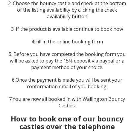
2. Choose the bouncy castle and check at the bottom
of the listing availability by clicking the check
availability button
3. If the product is available continue to book now
4. fill in the online booking form
5. Before you have completed the booking form you
will be asked to pay the 15% deposit via paypal or a
payment method of your choice.
6.Once the payment is made you will be sent your
conformation email of you booking.
7.You are now all booked in with Wallington Bouncy
Castles.
How to book one of our bouncy
castles over the telephone