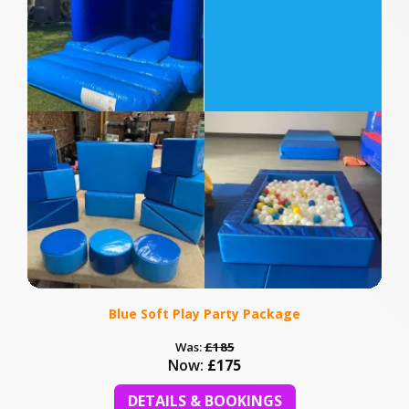
Blue Soft Play Party Package
Was:
£185
Now:
£175
DETAILS & BOOKINGS