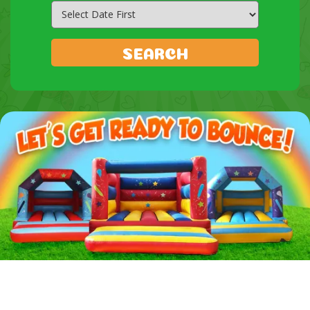
Search
Category
SEARCH