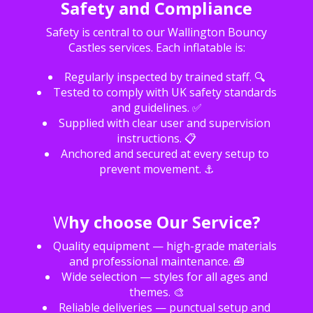
Safety and Compliance
Safety is central to our Wallington Bouncy
Castles services. Each inflatable is:
Regularly inspected by trained staff. 🔍
Tested to comply with UK safety standards
and guidelines. ✅
Supplied with clear user and supervision
instructions. 📋
Anchored and secured at every setup to
prevent movement. ⚓
W
hy choose Our Service?
Quality equipment — high-grade materials
and professional maintenance. 🧰
Wide selection — styles for all ages and
themes. 🎨
Reliable deliveries — punctual setup and