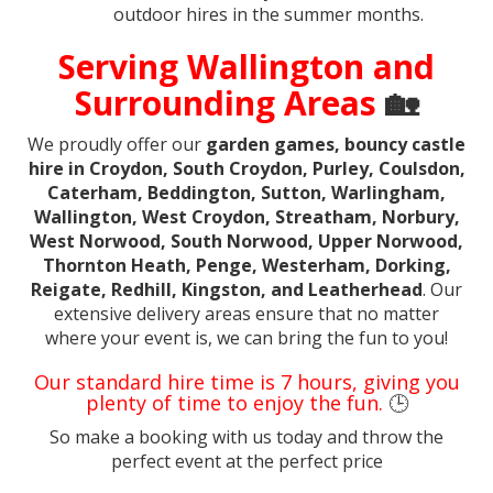
outdoor hires in the summer months.
Serving Wallington and
Surrounding Areas
🏡
We proudly offer our
garden games, bouncy castle
hire in Croydon, South Croydon, Purley, Coulsdon,
Caterham, Beddington, Sutton, Warlingham,
Wallington, West Croydon, Streatham, Norbury,
West Norwood, South Norwood, Upper Norwood,
Thornton Heath, Penge, Westerham, Dorking,
Reigate, Redhill, Kingston, and Leatherhead
. Our
extensive delivery areas ensure that no matter
where your event is, we can bring the fun to you!
Our standard hire time is 7 hours, giving you
plenty of time to enjoy the fun.
🕒
So make a booking with us today and throw the
perfect event at the perfect price