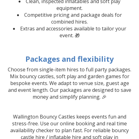
Clean, inspected inflatables and soft play
equipment.
Competitive pricing and package deals for
combined hires.
Extras and accessories available to tailor your
event. 🎁
Packages and flexibility
Choose from single-item hires to full party packages.
Mix bouncy castles, soft play and garden games for
bespoke events. We adapt to venue size, guest age
and event length. Our packages are designed to save
money and simplify planning. 🎉
Wallington Bouncy Castles keeps events fun and
stress-free. Use our online booking and real time
availability checker to plan fast. For reliable bouncy
castle hire / inflatable hire and soft play in