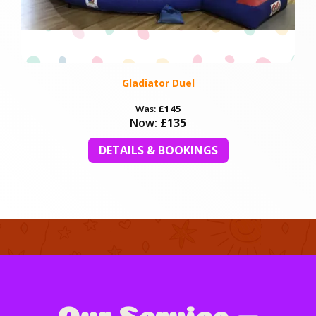
Gladiator Duel
Was:
£145
Now:
£135
DETAILS & BOOKINGS
Our Service —