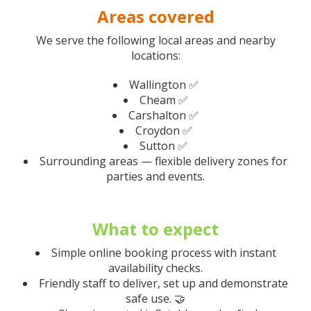
Areas covered
We serve the following local areas and nearby
locations:
Wallington ✅
Cheam ✅
Carshalton ✅
Croydon ✅
Sutton ✅
Surrounding areas — flexible delivery zones for
parties and events.
What to expect
Simple online booking process with instant
availability checks.
Friendly staff to deliver, set up and demonstrate
safe use. 🤝