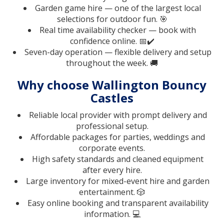
Garden game hire — one of the largest local
selections for outdoor fun. 🎯
Real time availability checker — book with
confidence online. 📅✔️
Seven-day operation — flexible delivery and setup
throughout the week. 🚚
Why choose Wallington Bouncy
Castles
Reliable local provider with prompt delivery and
professional setup.
Affordable packages for parties, weddings and
corporate events.
High safety standards and cleaned equipment
after every hire.
Large inventory for mixed-event hire and garden
entertainment. 🎲
Easy online booking and transparent availability
information. 💻