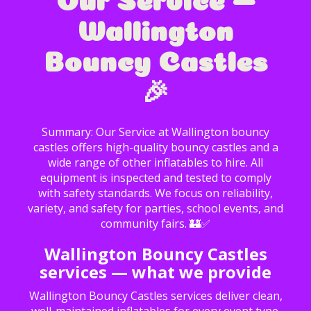
Wallington
Bouncy Castles
🎉
Summary: Our Service at Wallington bouncy
castles offers high-quality bouncy castles and a
wide range of other inflatables to hire. All
equipment is inspected and tested to comply
with safety standards. We focus on reliability,
variety, and safety for parties, school events, and
community fairs. 🏰✅
Wallington Bouncy Castles
services — what we provide
Wallington Bouncy Castles services deliver clean,