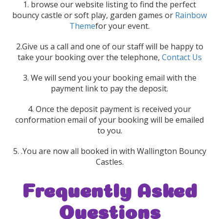
1. browse our website listing to find the perfect
bouncy castle or soft play, garden games or
Rainbow
Theme
for your event.
2.Give us a call and one of our staff will be happy to
take your booking over the telephone,
Contact Us
3. We will send you your booking email with the
payment link to pay the deposit.
4. Once the deposit payment is received your
conformation email of your booking will be emailed
to you.
5. .You are now all booked in with Wallington Bouncy
Castles.
Frequently Asked
Questions