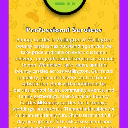
Professional Services
Bouncy Castles In Wallington 🎉 Wallington
bouncy castles has outstanding service we
take pride and care on every customer
delivery , our professional services is second
to non. We deliver safe, clean, and fun
bouncy castles across Wallington. Our focus
is quality, prompt delivery, and customer
satisfaction. Book with confidence for
parties, school fetes, community events, and
family gatherings. Main Services: Bouncy
Castles 🏰 Bouncy castles for birthdays,
weddings, and events. Themed inflatables for
children and family fun. Short-term and full-
day hire options. Site risk assessment and
weather guidance. Delivery, setup, and safe