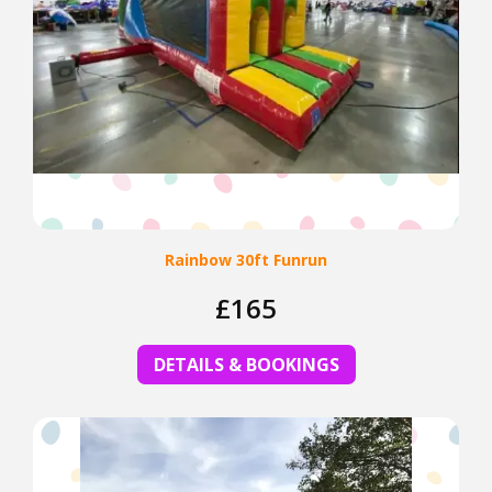
Rainbow 30ft Funrun
£165
DETAILS & BOOKINGS