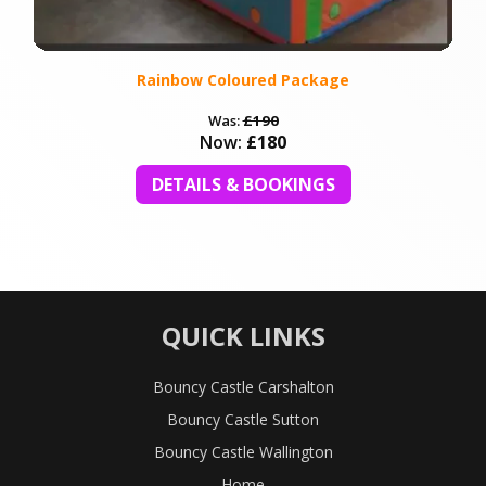
Rainbow Coloured Package
Was:
£190
Now:
£180
DETAILS & BOOKINGS
QUICK LINKS
Bouncy Castle Carshalton
Bouncy Castle Sutton
Bouncy Castle Wallington
Home