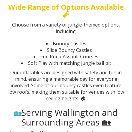
Wide Range of Options Available
🧨
Choose from a variety of jungle-themed options,
including:
Bouncy Castles
Slide Bouncy Castles
Fun Run / Assault Courses
Soft Play with matching jungle ball pit
Our inflatables are designed with safety and fun in
mind, ensuring a memorable day for everyone
involved. Some of our bouncy castles even feature
low roofs, making them suitable for venues with low
ceiling heights. 🏠
Serving Wallington and
🏡
Surrounding Areas 🏡