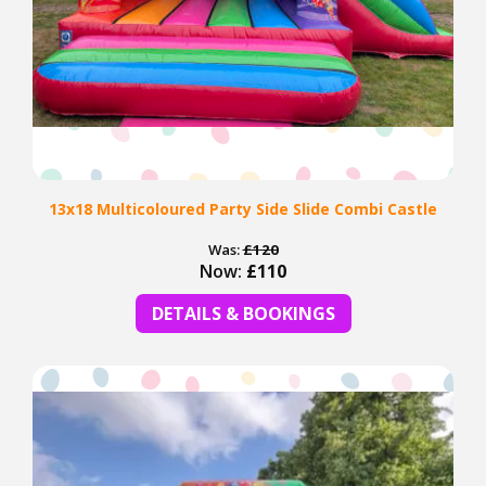
13x18 Multicoloured Party Side Slide Combi Castle
Was:
£120
Now:
£110
DETAILS & BOOKINGS