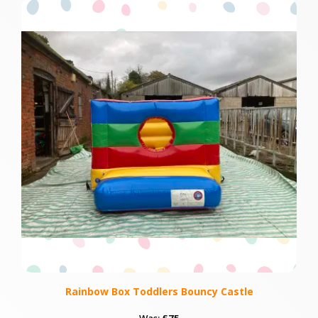
Rainbow Box Toddlers Bouncy Castle
Was:
£75