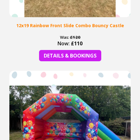
12x19 Rainbow Front Slide Combo Bouncy Castle
Was:
£120
Now:
£110
DETAILS & BOOKINGS