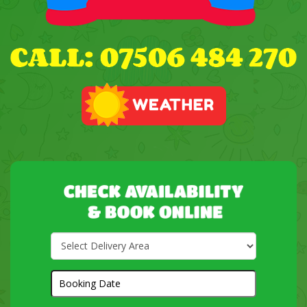
Select
Delivery
Area:
Search