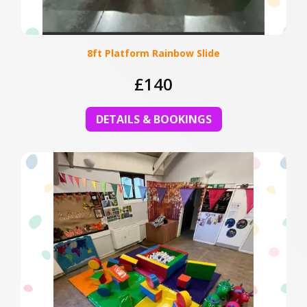
8ft Platform Rainbow Slide
£140
DETAILS & BOOKINGS