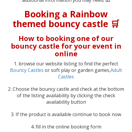
Booking a Rainbow
themed bouncy castle 🛒
How to booking one of our
bouncy castle for your event in
online
1. browse our website listing to find the perfect
Bouncy Castles
or soft play or garden games,
Adult
Castles
2. Choose the bouncy castle and check at the bottom
of the listing availability by clicking the check
availability button
3. If the product is available continue to book now
4. fill in the online booking form