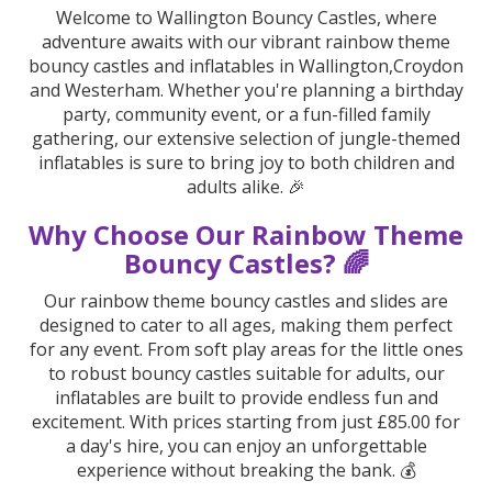
Welcome to Wallington Bouncy Castles, where
adventure awaits with our vibrant rainbow theme
bouncy castles and inflatables in Wallington,Croydon
and Westerham. Whether you're planning a birthday
party, community event, or a fun-filled family
gathering, our extensive selection of jungle-themed
inflatables is sure to bring joy to both children and
adults alike. 🎉
Why Choose Our Rainbow Theme
Bouncy Castles? 🌈
Our rainbow theme bouncy castles and slides are
designed to cater to all ages, making them perfect
for any event. From soft play areas for the little ones
to robust bouncy castles suitable for adults, our
inflatables are built to provide endless fun and
excitement. With prices starting from just £85.00 for
a day's hire, you can enjoy an unforgettable
experience without breaking the bank. 💰