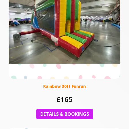
Rainbow 30ft Funrun
£165
DETAILS & BOOKINGS