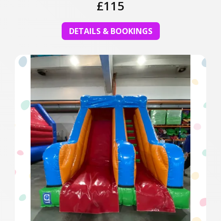
£115
DETAILS & BOOKINGS