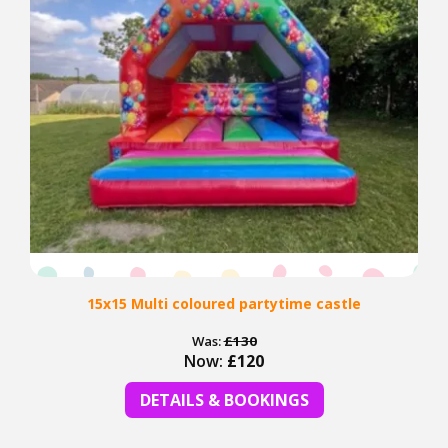
15x15 Multi coloured partytime castle
Was:
£130
Now:
£120
DETAILS & BOOKINGS