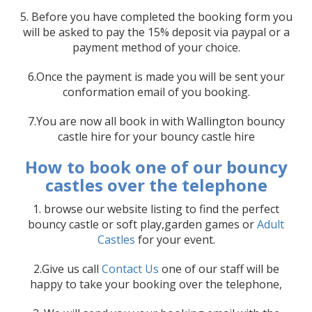
5. Before you have completed the booking form you
will be asked to pay the 15% deposit via paypal or a
payment method of your choice.
6.Once the payment is made you will be sent your
conformation email of you booking.
7.You are now all book in with Wallington bouncy
castle hire for your bouncy castle hire
How to book one of our bouncy
castles over the telephone
1. browse our website listing to find the perfect
bouncy castle or soft play,garden games or
Adult
Castles
for your event.
2.Give us call
Contact Us
one of our staff will be
happy to take your booking over the telephone,