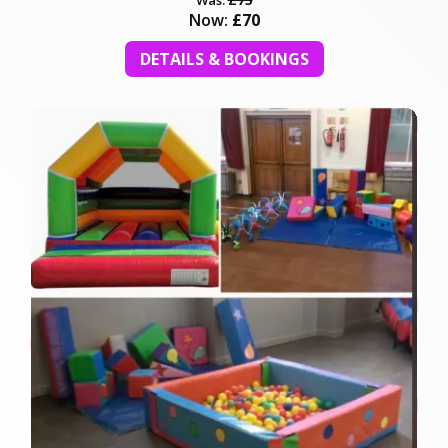
Now:
£70
DETAILS & BOOKINGS