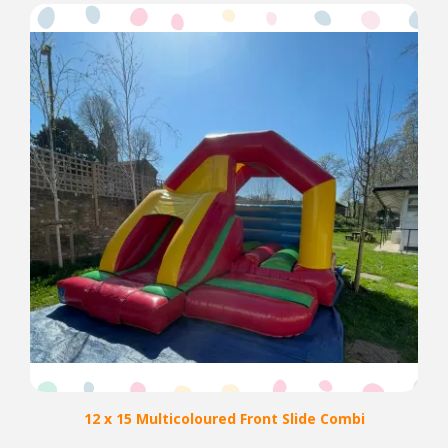
12 x 15 Multicoloured Front Slide Combi