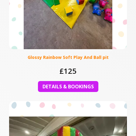
Glossy Rainbow Soft Play And Ball pit
£125
DETAILS & BOOKINGS