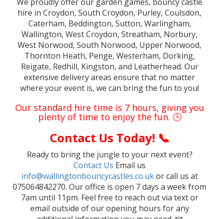
We proudly offer our garden games, bouncy castle
hire in Croydon, South Croydon, Purley, Coulsdon,
Caterham, Beddington, Sutton, Warlingham,
Wallington, West Croydon, Streatham, Norbury,
West Norwood, South Norwood, Upper Norwood,
Thornton Heath, Penge, Westerham, Dorking,
Reigate, Redhill, Kingston, and Leatherhead. Our
extensive delivery areas ensure that no matter
where your event is, we can bring the fun to you!
Our standard hire time is 7 hours, giving you
plenty of time to enjoy the fun. 🕒
Contact Us Today! 📞
Ready to bring the jungle to your next event?
Contact Us
Email us
info@wallingtonbouncycastles.co.uk
or call us at
075064842270. Our office is open 7 days a week from
7am until 11pm. Feel free to reach out via text or
email outside of our opening hours for any
additional information you may need. 📧