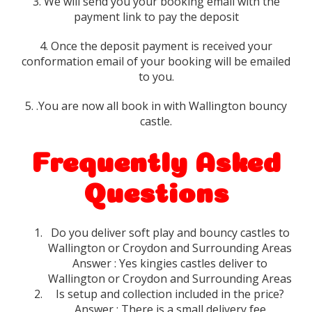
3. We will send you your booking email with the
payment link to pay the deposit
4. Once the deposit payment is received your
conformation email of your booking will be emailed
to you.
5. .You are now all book in with Wallington bouncy
castle.
Frequently Asked
Questions
Do you deliver soft play and bouncy castles to
Wallington or Croydon and Surrounding Areas
Answer : Yes kingies castles deliver to
Wallington or Croydon and Surrounding Areas
Is setup and collection included in the price?
Answer : There is a small delivery fee