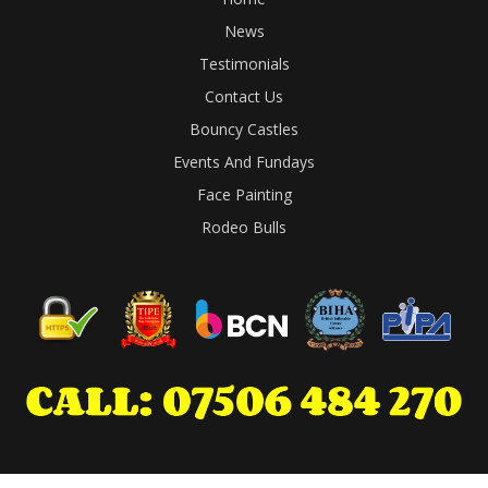
News
Testimonials
Contact Us
Bouncy Castles
Events And Fundays
Face Painting
Rodeo Bulls