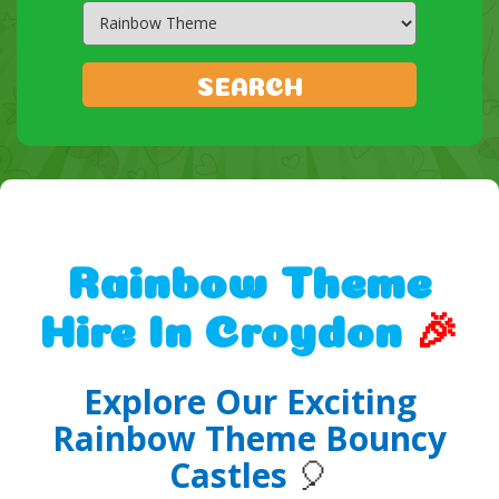
Search
Category
SEARCH
Rainbow Theme
Hire In Croydon
🎉
Explore Our Exciting
Rainbow Theme Bouncy
Castles
🎈