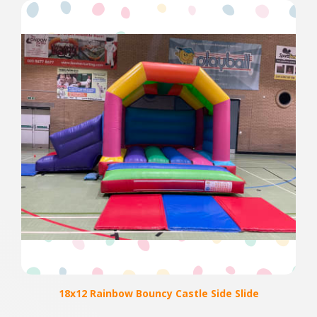
18x12 Rainbow Bouncy Castle Side Slide