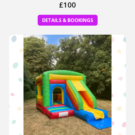
£100
DETAILS & BOOKINGS