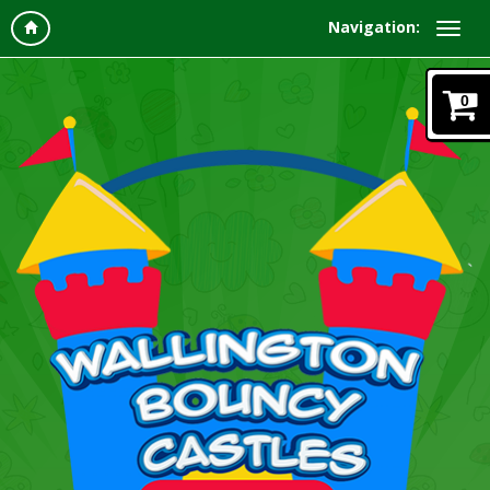
Navigation:
0