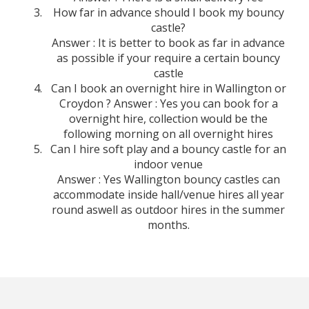
How far in advance should I book my bouncy
castle?
Answer : It is better to book as far in advance
as possible if your require a certain bouncy
castle
Can I book an overnight hire in Wallington or
Croydon ? Answer : Yes you can book for a
overnight hire, collection would be the
following morning on all overnight hires
Can I hire soft play and a bouncy castle for an
indoor venue
Answer : Yes Wallington bouncy castles can
accommodate inside hall/venue hires all year
round aswell as outdoor hires in the summer
months.