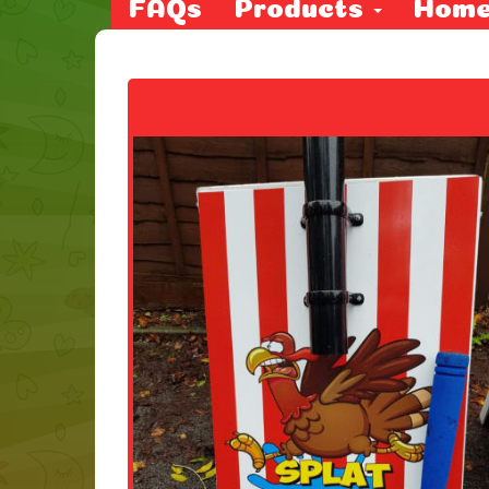
FAQs
Products
Hom