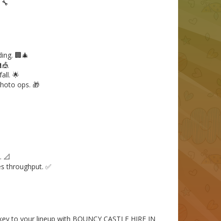
 🔧
ing. 🏢🎄
🎪
ll. 🌟
hoto ops. 🎁
. 📐
es throughput. ✅
urkey to your lineup with BOUNCY CASTLE HIRE IN