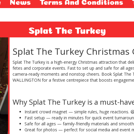
e
News
Terms And Conditions
Splat The Turkey
Splat The Turkey Christmas
Splat The Turkey is a high-energy Christmas attraction that d
fetes and corporate events. Fast to set up and safe for all ag
camera-ready moments and nonstop cheers. Book Splat The
WALLINGTON for a festive centrepiece that boosts engagemen
Why Splat The Turkey is a must-hav
Instant crowd magnet — simple rules, huge reactions. 
Fast setup — ready in minutes for quick event turnaroun
Safe for all ages — family-friendly materials and smooth
Great for photos — perfect for social media and event m