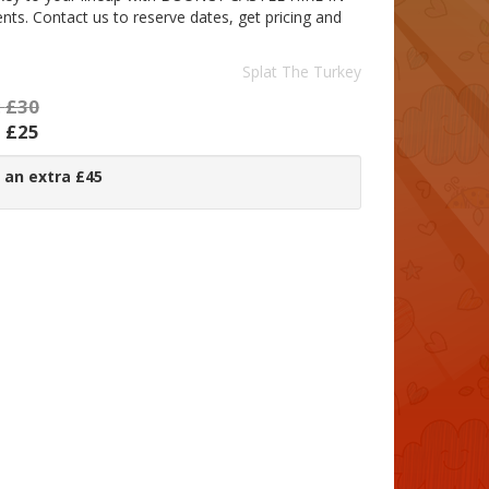
. Contact us to reserve dates, get pricing and
Splat The Turkey
:
£30
:
£25
 an extra £45
: