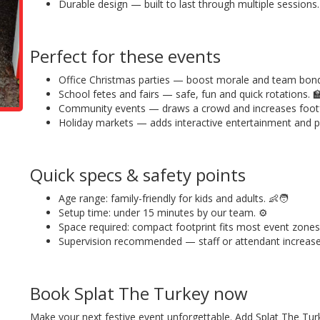
Durable design — built to last through multiple sessions.
Perfect for these events
Office Christmas parties — boost morale and team bond
School fetes and fairs — safe, fun and quick rotations. 
Community events — draws a crowd and increases footfa
Holiday markets — adds interactive entertainment and p
Quick specs & safety points
Age range: family-friendly for kids and adults. 👶🧑
Setup time: under 15 minutes by our team. ⚙️
Space required: compact footprint fits most event zones
Supervision recommended — staff or attendant increas
Book Splat The Turkey now
Make your next festive event unforgettable. Add Splat The T