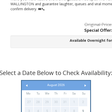
WALLINGTON and guarantee laughter, queues and viral moments
confirm delivery. 🎟️📞
Original Price
Special Offer
Available Overnight for
Select a Date Below to Check Availability
August 2026
Mo
Tu
We
Th
Fr
Sa
Su
27
28
29
30
31
1
2
3
4
5
6
7
8
9