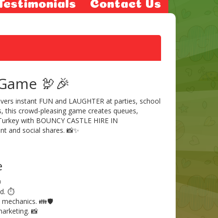
Testimonials
Contact Us
 Game 🦃🎉
elivers instant FUN and LAUGHTER at parties, school
es, this crowd-pleasing game creates queues,
 Turkey with BOUNCY CASTLE HIRE IN
t and social shares. 📸✨
e

d. ⏱️
 mechanics. 👪🛡️
arketing. 📸