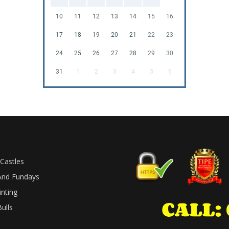
10
11
12
13
14
15
16
17
18
19
20
21
22
23
24
25
26
27
28
29
30
31
1
2
3
4
5
6
Castles
And Fundays
inting
ulls