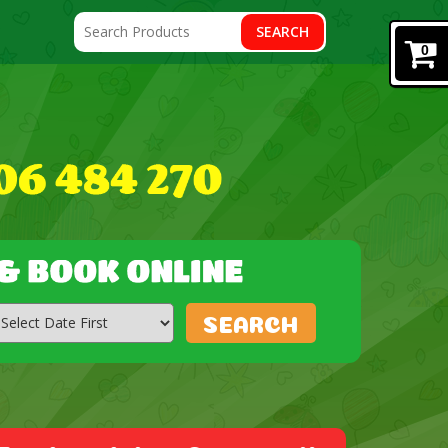
SEARCH
0
SEARCH