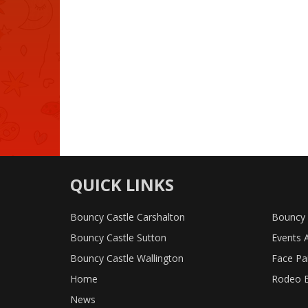
QUICK LINKS
Bouncy Castle Carshalton
Bouncy 
Bouncy Castle Sutton
Events 
Bouncy Castle Wallington
Face Pa
Home
Rodeo B
News