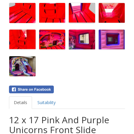
Details
Suitability
12 x 17 Pink And Purple
Unicorns Front Slide