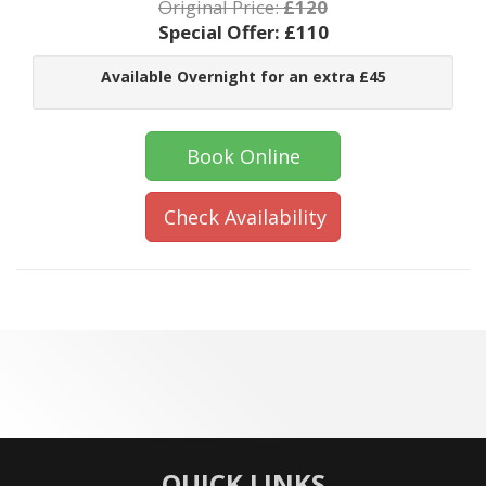
Original Price:
£120
Special Offer:
£110
Available Overnight for an extra £45
Book Online
Check Availability
QUICK LINKS