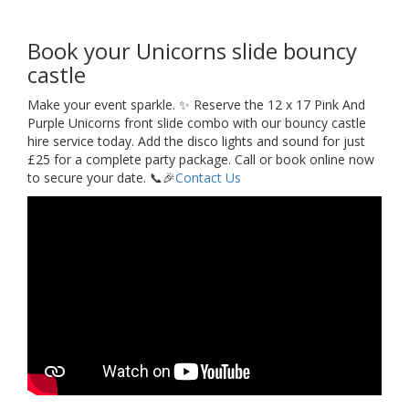
Book your Unicorns slide bouncy
castle
Make your event sparkle. ✨ Reserve the 12 x 17 Pink And
Purple Unicorns front slide combo with our bouncy castle
hire service today. Add the disco lights and sound for just
£25 for a complete party package. Call or book online now
to secure your date. 📞🎉
Contact Us