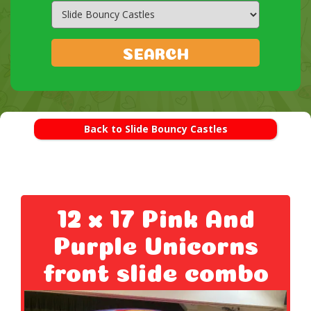
Search
Category
SEARCH
Back to Slide Bouncy Castles
12 x 17 Pink And
Purple Unicorns
front slide combo