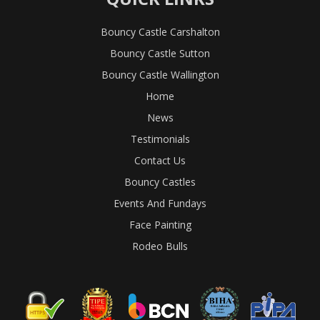
Bouncy Castle Carshalton
Bouncy Castle Sutton
Bouncy Castle Wallington
Home
News
Testimonials
Contact Us
Bouncy Castles
Events And Fundays
Face Painting
Rodeo Bulls