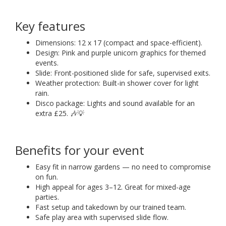
Key features
Dimensions: 12 x 17 (compact and space-efficient).
Design: Pink and purple unicorn graphics for themed
events.
Slide: Front-positioned slide for safe, supervised exits.
Weather protection: Built-in shower cover for light
rain.
Disco package: Lights and sound available for an
extra £25. 🎶💡
Benefits for your event
Easy fit in narrow gardens — no need to compromise
on fun.
High appeal for ages 3–12. Great for mixed-age
parties.
Fast setup and takedown by our trained team.
Safe play area with supervised slide flow.