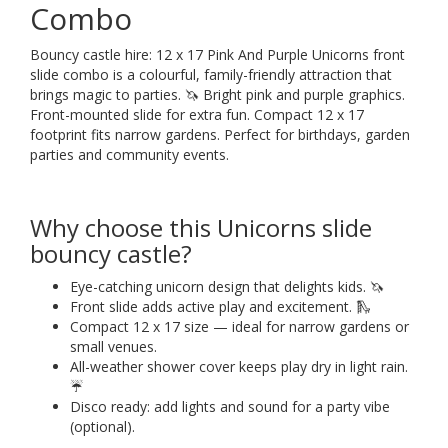
Combo
Bouncy castle hire: 12 x 17 Pink And Purple Unicorns front
slide combo is a colourful, family-friendly attraction that
brings magic to parties. 🦄 Bright pink and purple graphics.
Front-mounted slide for extra fun. Compact 12 x 17
footprint fits narrow gardens. Perfect for birthdays, garden
parties and community events.
Why choose this Unicorns slide
bouncy castle?
Eye-catching unicorn design that delights kids. 🦄
Front slide adds active play and excitement. 🛝
Compact 12 x 17 size — ideal for narrow gardens or
small venues.
All-weather shower cover keeps play dry in light rain.
☔
Disco ready: add lights and sound for a party vibe
(optional).