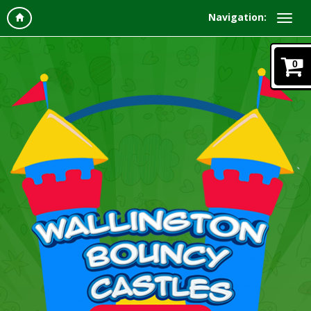
Navigation:
0