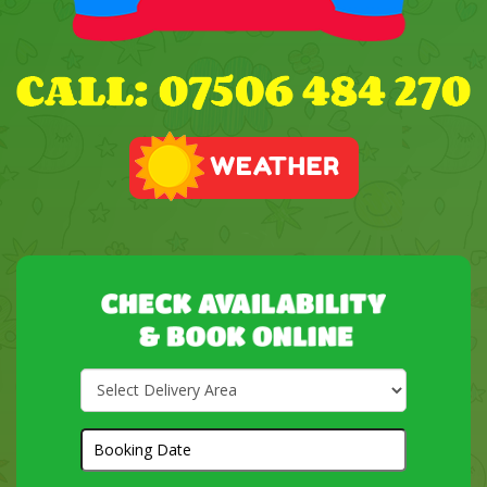
Select
Delivery
Area:
Search