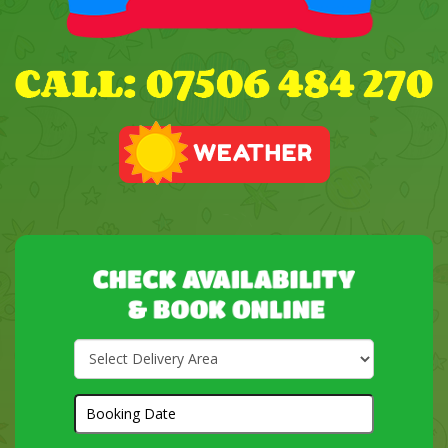
Select
Delivery
Area:
Search