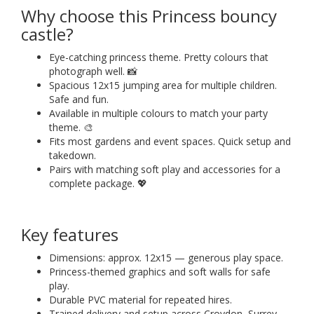
Why choose this Princess bouncy
castle?
Eye-catching princess theme. Pretty colours that
photograph well. 📸
Spacious 12x15 jumping area for multiple children.
Safe and fun.
Available in multiple colours to match your party
theme. 🎨
Fits most gardens and event spaces. Quick setup and
takedown.
Pairs with matching soft play and accessories for a
complete package. 💖
Key features
Dimensions: approx. 12x15 — generous play space.
Princess-themed graphics and soft walls for safe
play.
Durable PVC material for repeated hires.
Trained delivery and setup across Croydon, Surrey