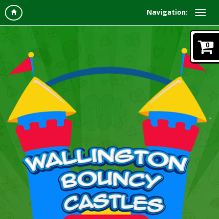
Navigation:
0