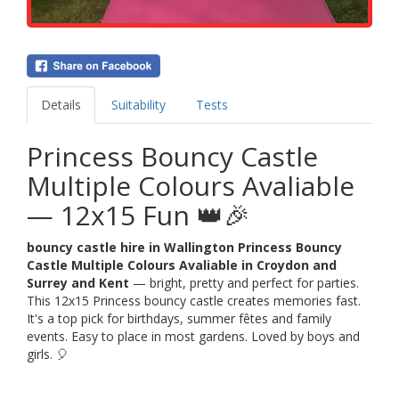
Details
Suitability
Tests
Princess Bouncy Castle
Multiple Colours Avaliable
— 12x15 Fun 👑🎉
bouncy castle hire in Wallington Princess Bouncy
Castle Multiple Colours Avaliable in Croydon and
Surrey and Kent
— bright, pretty and perfect for parties.
This 12x15 Princess bouncy castle creates memories fast.
It's a top pick for birthdays, summer fêtes and family
events. Easy to place in most gardens. Loved by boys and
girls. 🎈