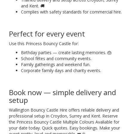
and Kent. 🚚
Complies with safety standards for commercial hire.
Perfect for every event
Use this Princess Bouncy Castle for:
Birthday parties — create lasting memories. 🎂
School fêtes and community events.
Family gatherings and weekend fun.
Corporate family days and charity events.
Book now — simple delivery and
setup
Wallington Bouncy Castle Hire offers reliable delivery and
professional setup in Croydon, Surrey and Kent. Reserve
the Princess Bouncy Castle Multiple Colours Avaliable for
your date today. Quick quotes. Easy bookings. Make your
event pretty, loud and memorable. 👑🎉