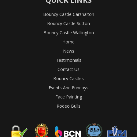
Bouncy Castle Carshalton
Bouncy Castle Sutton
Bouncy Castle Wallington
Home
News
Testimonials
Contact Us
Bouncy Castles
Events And Fundays
Face Painting
Rodeo Bulls