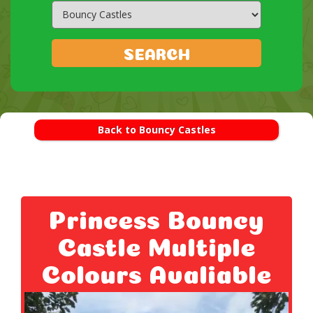
Search
Category
SEARCH
Back to Bouncy Castles
Princess Bouncy
Castle Multiple
Colours Avaliable