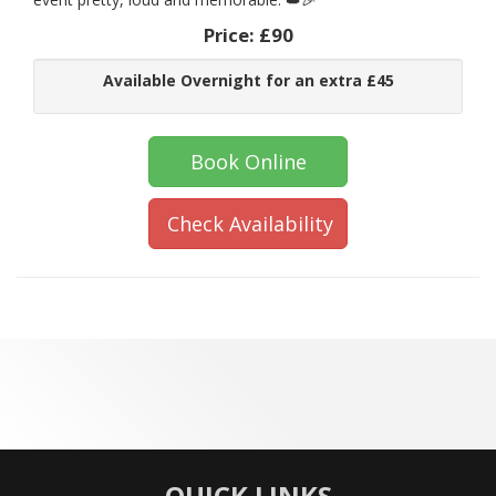
Price:
£90
Available Overnight for an extra £45
Book Online
Check Availability
QUICK LINKS