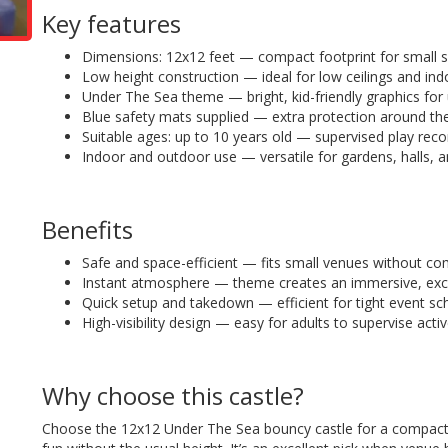
Key features
Dimensions: 12x12 feet — compact footprint for small 
Low height construction — ideal for low ceilings and indo
Under The Sea theme — bright, kid-friendly graphics for
Blue safety mats supplied — extra protection around th
Suitable ages: up to 10 years old — supervised play r
Indoor and outdoor use — versatile for gardens, halls, a
Benefits
Safe and space-efficient — fits small venues without co
Instant atmosphere — theme creates an immersive, excit
Quick setup and takedown — efficient for tight event sc
High-visibility design — easy for adults to supervise activ
Why choose this castle?
Choose the 12x12 Under The Sea bouncy castle for a compact, 