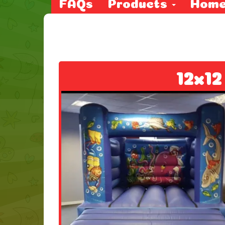
FAQs
Products
Hom
12x12