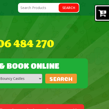
SEARCH
0
SEARCH