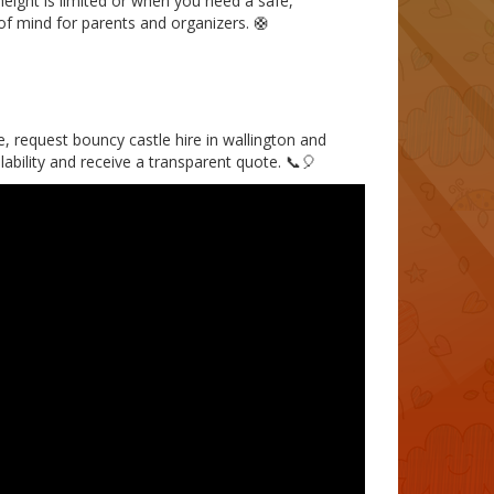
 height is limited or when you need a safe,
of mind for parents and organizers. 🛟
ce, request bouncy castle hire in wallington and
lability and receive a transparent quote. 📞🎈