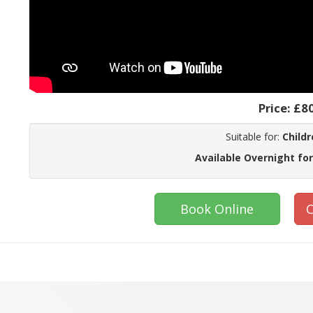
Price:
£8
Suitable for:
Childr
Available Overnight for
Book Online
C