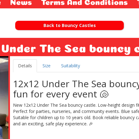
e
News
Terms And Conditions
Back to Bouncy Castles
 Under The Sea bouncy 
Details
Size
Suitability
12x12 Under The Sea bounc
fun for every event 🐚
New 12x12 Under The Sea bouncy castle. Low-height design fits
Perfect for parties, nurseries, and community events. Blue safe
Suitable for children up to 10 years old. Book reliable bouncy c
and an exciting, safe play experience. 🎉