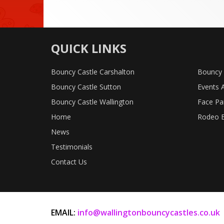
QUICK LINKS
Bouncy Castle Carshalton
Bouncy 
Bouncy Castle Sutton
Events 
Bouncy Castle Wallington
Face Pa
Home
Rodeo B
News
Testimonials
Contact Us
EMAIL:
info@wallingtonbouncycastles.co.uk