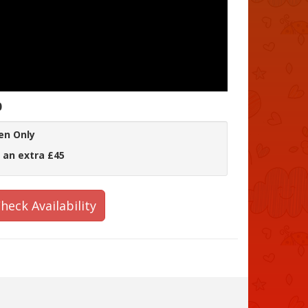
0
en Only
 an extra £45
heck Availability