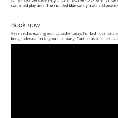
fun without the usual height. It’s an excellent pick when venue
contained play area. The included blue safety mats add peace 
Book now
Reserve this exciting bouncy castle today. For fast, local servi
bring undersea fun to your next party. Contact us to check avai