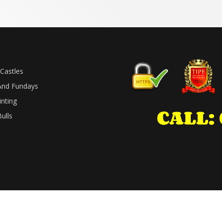
Castles
And Fundays
inting
ulls