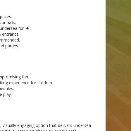
spaces.
or halls.
 undersea fun 🐠.
e entrance.
ecommended.
nd parties.
mpromising fun.
ing experience for children.
hedules.
e play.
visually engaging option that delivers undersea