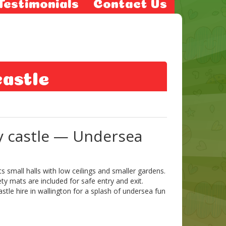
Testimonials
Contact Us
castle
y castle — Undersea
 small halls with low ceilings and smaller gardens.
ty mats are included for safe entry and exit.
astle hire in wallington for a splash of undersea fun