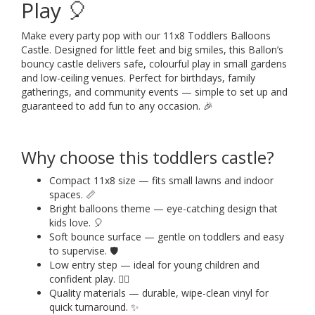
Play 🎈
Make every party pop with our 11x8 Toddlers Balloons
Castle. Designed for little feet and big smiles, this Ballon’s
bouncy castle delivers safe, colourful play in small gardens
and low-ceiling venues. Perfect for birthdays, family
gatherings, and community events — simple to set up and
guaranteed to add fun to any occasion. 🎉
Why choose this toddlers castle?
Compact 11x8 size — fits small lawns and indoor
spaces. 📏
Bright balloons theme — eye-catching design that
kids love. 🎈
Soft bounce surface — gentle on toddlers and easy
to supervise. 🛡️
Low entry step — ideal for young children and
confident play. 🚶‍♂️
Quality materials — durable, wipe-clean vinyl for
quick turnaround. ✨