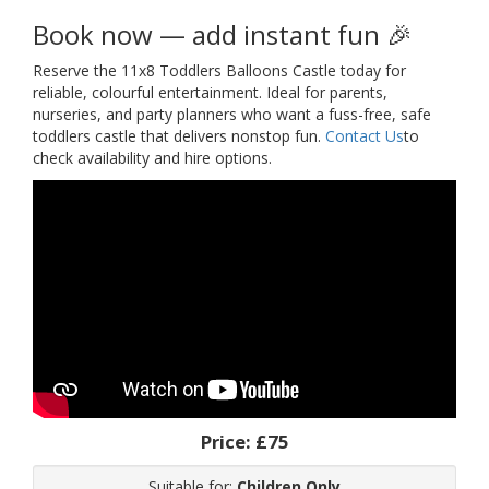
Book now — add instant fun 🎉
Reserve the 11x8 Toddlers Balloons Castle today for
reliable, colourful entertainment. Ideal for parents,
nurseries, and party planners who want a fuss-free, safe
toddlers castle that delivers nonstop fun.
Contact Us
to
check availability and hire options.
Price:
£75
Suitable for:
Children Only