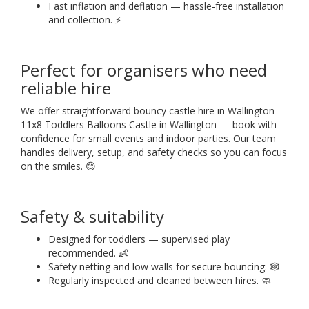
Fast inflation and deflation — hassle-free installation
and collection. ⚡
Perfect for organisers who need
reliable hire
We offer straightforward bouncy castle hire in Wallington
11x8 Toddlers Balloons Castle in Wallington — book with
confidence for small events and indoor parties. Our team
handles delivery, setup, and safety checks so you can focus
on the smiles. 😊
Safety & suitability
Designed for toddlers — supervised play
recommended. 👶
Safety netting and low walls for secure bouncing. 🕸️
Regularly inspected and cleaned between hires. 🧼