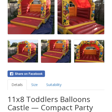
Details
Size
Suitability
11x8 Toddlers Balloons
Castle — Compact Party