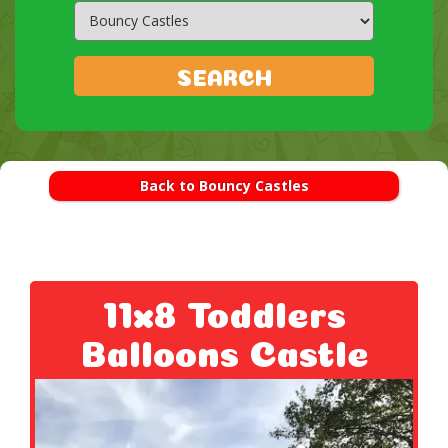
Search
Category
SEARCH
Back to Bouncy Castles
11x8 Toddlers
Balloons Castle