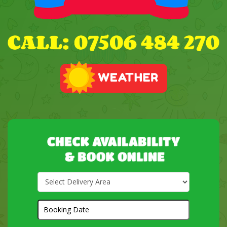
Select
Delivery
Area:
Search