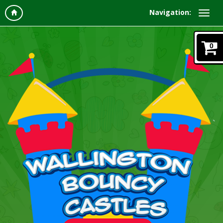
Navigation:
0