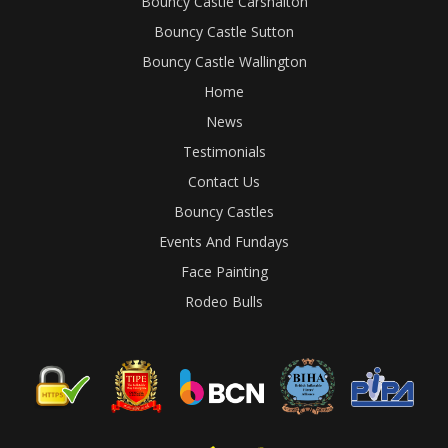
Bouncy Castle Carshalton
Bouncy Castle Sutton
Bouncy Castle Wallington
Home
News
Testimonials
Contact Us
Bouncy Castles
Events And Fundays
Face Painting
Rodeo Bulls