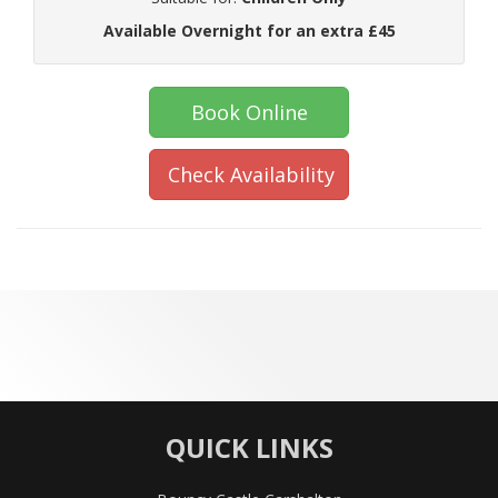
Available Overnight for an extra £45
Book Online
Check Availability
QUICK LINKS