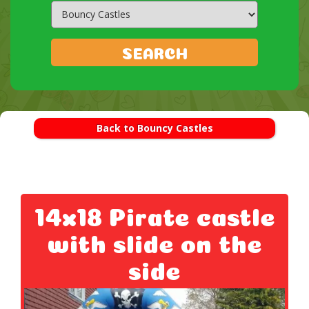
Search
Category
SEARCH
Back to Bouncy Castles
14x18 Pirate castle
with slide on the
side