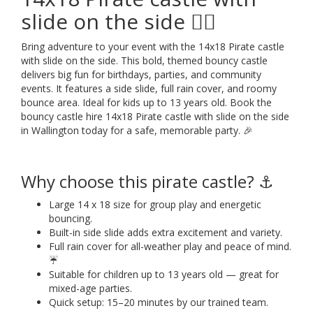
slide on the side 🏴‍☠️
Bring adventure to your event with the 14x18 Pirate castle
with slide on the side. This bold, themed bouncy castle
delivers big fun for birthdays, parties, and community
events. It features a side slide, full rain cover, and roomy
bounce area. Ideal for kids up to 13 years old. Book the
bouncy castle hire 14x18 Pirate castle with slide on the side
in Wallington today for a safe, memorable party. 🎉
Why choose this pirate castle? ⚓
Large 14 x 18 size for group play and energetic
bouncing.
Built-in side slide adds extra excitement and variety.
Full rain cover for all-weather play and peace of mind.
☔
Suitable for children up to 13 years old — great for
mixed-age parties.
Quick setup: 15–20 minutes by our trained team.