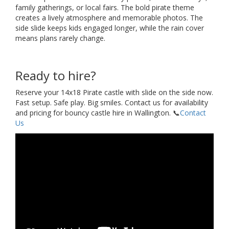
family gatherings, or local fairs. The bold pirate theme
creates a lively atmosphere and memorable photos. The
side slide keeps kids engaged longer, while the rain cover
means plans rarely change.
Ready to hire?
Reserve your 14x18 Pirate castle with slide on the side now.
Fast setup. Safe play. Big smiles. Contact us for availability
and pricing for bouncy castle hire in Wallington. 📞
Contact
Us