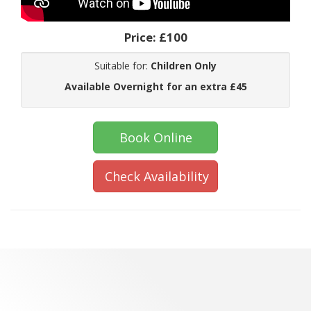
Price:
£100
Suitable for:
Children Only
Available Overnight for an extra £45
Book Online
Check Availability