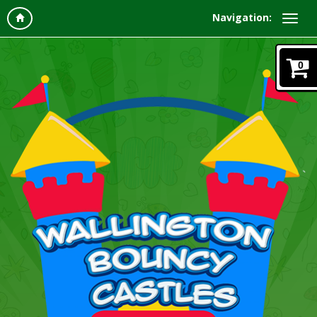
Navigation:
0