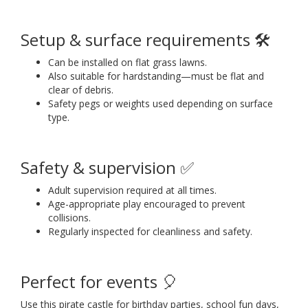
Setup & surface requirements 🛠️
Can be installed on flat grass lawns.
Also suitable for hardstanding—must be flat and
clear of debris.
Safety pegs or weights used depending on surface
type.
Safety & supervision ✅
Adult supervision required at all times.
Age-appropriate play encouraged to prevent
collisions.
Regularly inspected for cleanliness and safety.
Perfect for events 🎈
Use this pirate castle for birthday parties, school fun days,