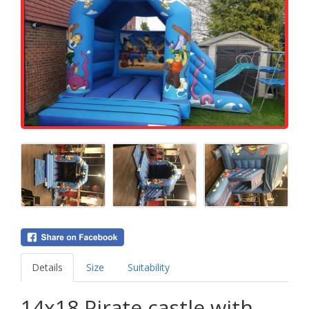
Details
Size
Suitability
14x18 Pirate castle with