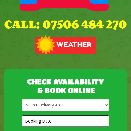
Select
Delivery
Area:
Search