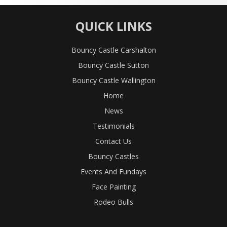
QUICK LINKS
Bouncy Castle Carshalton
Bouncy Castle Sutton
Bouncy Castle Wallington
Home
News
Testimonials
Contact Us
Bouncy Castles
Events And Fundays
Face Painting
Rodeo Bulls