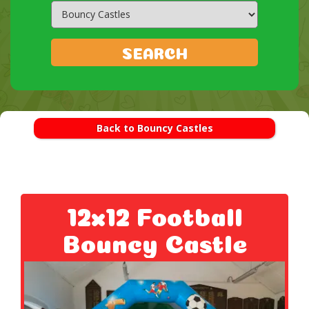
Search
Category
SEARCH
Back to Bouncy Castles
12x12 Football
Bouncy Castle