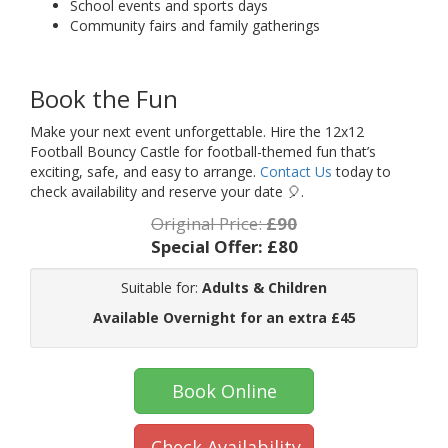
School events and sports days
Community fairs and family gatherings
Book the Fun
Make your next event unforgettable. Hire the 12x12
Football Bouncy Castle for football-themed fun that’s
exciting, safe, and easy to arrange.
Contact Us
today to
check availability and reserve your date 🎈.
Original Price:
£90
Special Offer:
£80
Suitable for:
Adults & Children
Available Overnight for an extra £45
Book Online
Check Availability