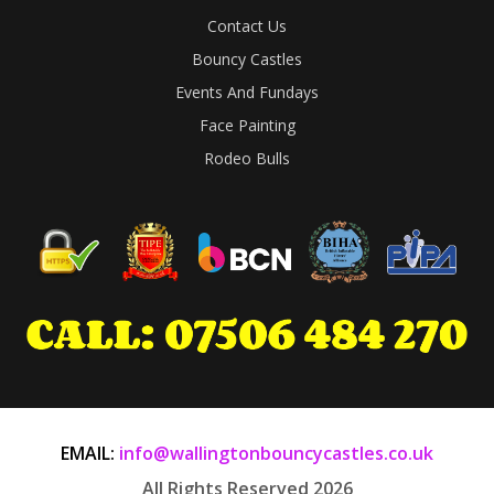
Contact Us
Bouncy Castles
Events And Fundays
Face Painting
Rodeo Bulls
EMAIL:
info@wallingtonbouncycastles.co.uk
All Rights Reserved 2026