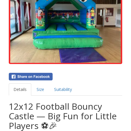
Details
Size
Suitability
12x12 Football Bouncy
Castle — Big Fun for Little
Players ⚽🎉