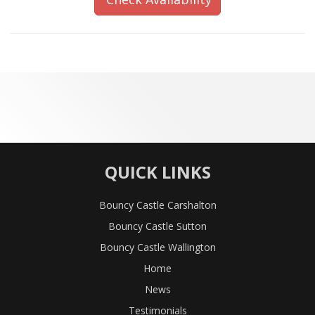
QUICK LINKS
Bouncy Castle Carshalton
Bouncy Castle Sutton
Bouncy Castle Wallington
Home
News
Testimonials