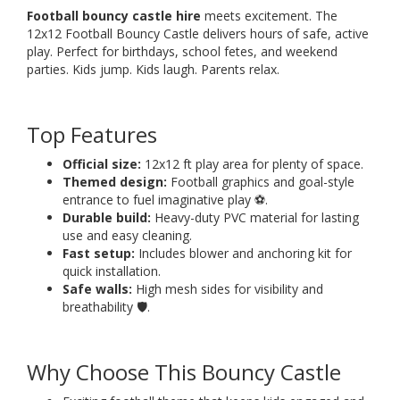
Football bouncy castle hire
meets excitement. The
12x12 Football Bouncy Castle delivers hours of safe, active
play. Perfect for birthdays, school fetes, and weekend
parties. Kids jump. Kids laugh. Parents relax.
Top Features
Official size:
12x12 ft play area for plenty of space.
Themed design:
Football graphics and goal-style
entrance to fuel imaginative play ⚽.
Durable build:
Heavy-duty PVC material for lasting
use and easy cleaning.
Fast setup:
Includes blower and anchoring kit for
quick installation.
Safe walls:
High mesh sides for visibility and
breathability 🛡️.
Why Choose This Bouncy Castle