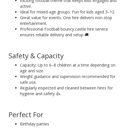
Exciting football theme that keeps kids engaged and
active.
Ideal for mixed-age groups. Fun for kids aged 3–12.
Great value for events. One hire delivers non-stop
entertainment.
Professional Football bouncy castle hire service
ensures reliable delivery and setup 🚚.
Safety & Capacity
Capacity: Up to 6–8 children at a time depending on
age and size.
Weight guidance and supervision recommended for
safe use.
Regularly inspected and cleaned between hires for
hygiene and safety 👍.
Perfect For
Birthday parties