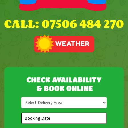
Select
Delivery
Area:
Search