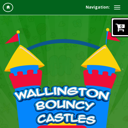
Navigation:
0