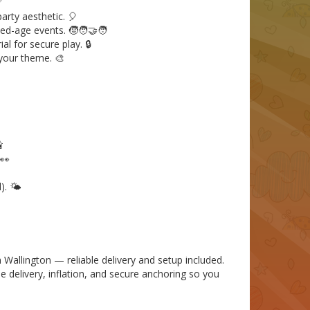
✅
arty aesthetic. 🎈
ed-age events. 🧒🧑‍🤝‍🧑
l for secure play. 🔒
 your theme. 🎨

 👀
. 🌤️
Wallington — reliable delivery and setup included.
le delivery, inflation, and secure anchoring so you