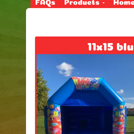
FAQs
Products
Hom
11x15 bl