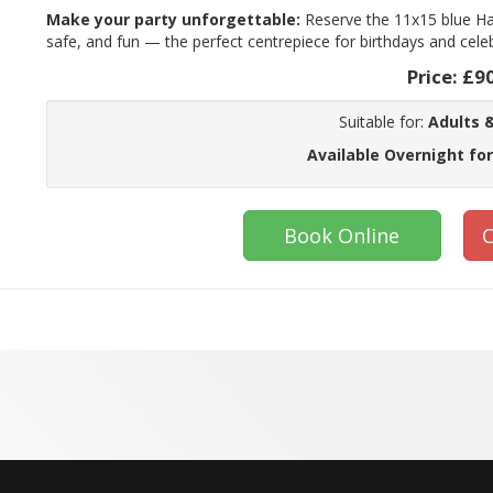
Make your party unforgettable:
Reserve the 11x15 blue Ha
safe, and fun — the perfect centrepiece for birthdays and cele
Price:
£9
Suitable for:
Adults &
Available Overnight for
Book Online
C