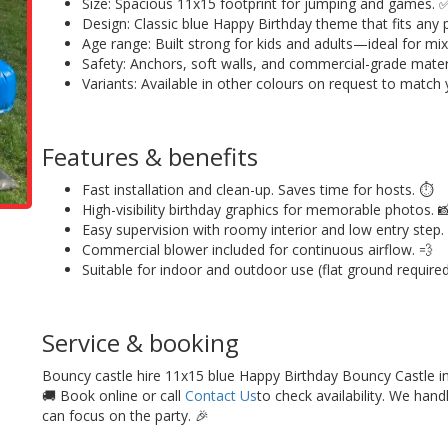
Size: Spacious 11x15 footprint for jumping and games. 
Design: Classic blue Happy Birthday theme that fits any p
Age range: Built strong for kids and adults—ideal for mix
Safety: Anchors, soft walls, and commercial-grade materia
Variants: Available in other colours on request to match
Features & benefits
Fast installation and clean-up. Saves time for hosts. ⏱️
High-visibility birthday graphics for memorable photos. 
Easy supervision with roomy interior and low entry step.
Commercial blower included for continuous airflow. 💨
Suitable for indoor and outdoor use (flat ground required)
Service & booking
Bouncy castle hire 11x15 blue Happy Birthday Bouncy Castle in 
🚚 Book online or call
Contact Us
to check availability. We hand
can focus on the party. 🎉