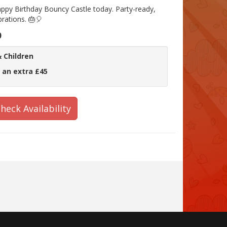
ppy Birthday Bouncy Castle today. Party-ready,
brations. 🎂🎈
0
 Children
 an extra £45
heck Availability