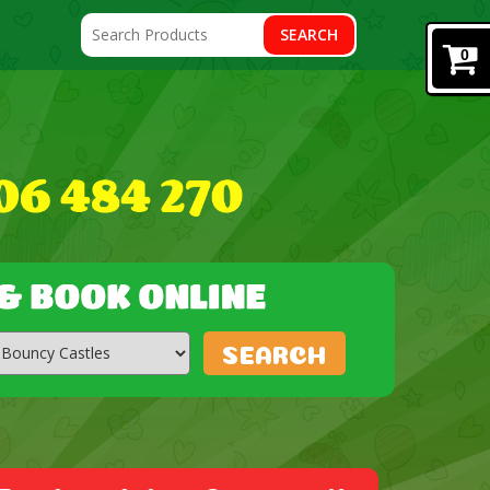
SEARCH
0
SEARCH