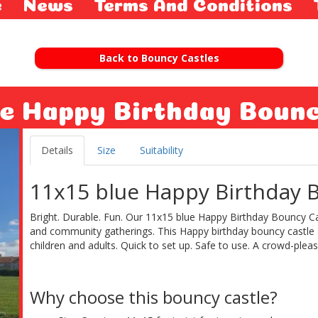
e
News
Terms And Conditions
Back to Bouncy Castles
ue Happy Birthday Boun
Details
Size
Suitability
11x15 blue Happy Birthday B
Bright. Durable. Fun. Our 11x15 blue Happy Birthday Bouncy Cast
and community gatherings. This Happy birthday bouncy castle ava
children and adults. Quick to set up. Safe to use. A crowd-please
Why choose this bouncy castle?