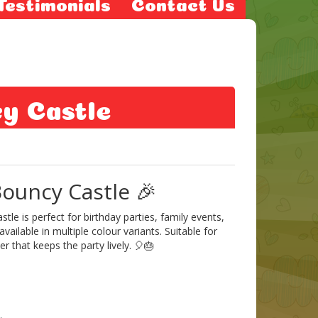
Testimonials
Contact Us
cy Castle
ouncy Castle 🎉
le is perfect for birthday parties, family events,
ilable in multiple colour variants. Suitable for
r that keeps the party lively. 🎈🎂