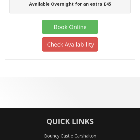
Available Overnight for an extra £45
Book Online
Check Availability
QUICK LINKS
Bouncy Castle Carshalton