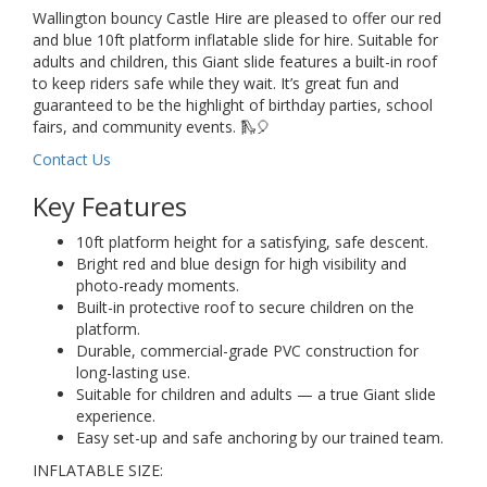
Wallington bouncy Castle Hire are pleased to offer our red
and blue 10ft platform inflatable slide for hire. Suitable for
adults and children, this Giant slide features a built-in roof
to keep riders safe while they wait. It’s great fun and
guaranteed to be the highlight of birthday parties, school
fairs, and community events. 🛝🎈
Contact Us
Key Features
10ft platform height for a satisfying, safe descent.
Bright red and blue design for high visibility and
photo-ready moments.
Built-in protective roof to secure children on the
platform.
Durable, commercial-grade PVC construction for
long-lasting use.
Suitable for children and adults — a true Giant slide
experience.
Easy set-up and safe anchoring by our trained team.
INFLATABLE SIZE: