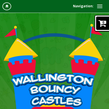
Navigation:
0