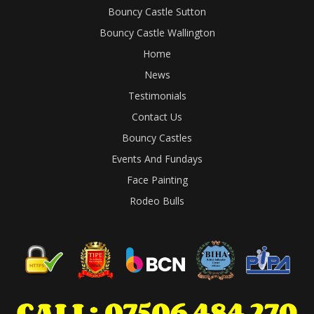
Bouncy Castle Sutton
Bouncy Castle Wallington
Home
News
Testimonials
Contact Us
Bouncy Castles
Events And Fundays
Face Painting
Rodeo Bulls