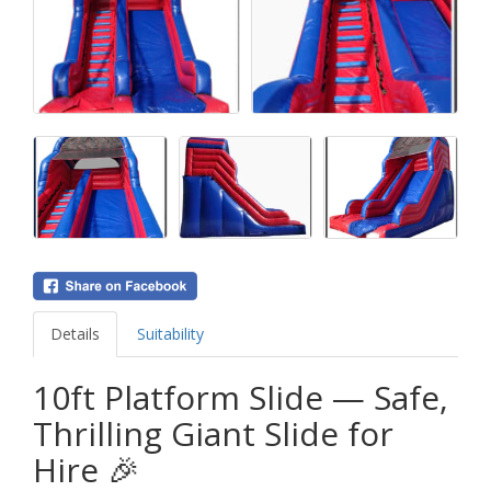
Details
Suitability
10ft Platform Slide — Safe,
Thrilling Giant Slide for
Hire 🎉