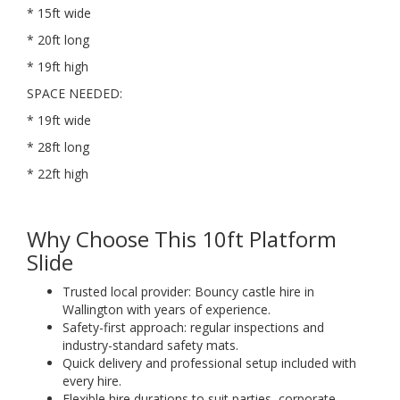
* 15ft wide
* 20ft long
* 19ft high
SPACE NEEDED:
* 19ft wide
* 28ft long
* 22ft high
Why Choose This 10ft Platform
Slide
Trusted local provider: Bouncy castle hire in
Wallington with years of experience.
Safety-first approach: regular inspections and
industry-standard safety mats.
Quick delivery and professional setup included with
every hire.
Flexible hire durations to suit parties, corporate