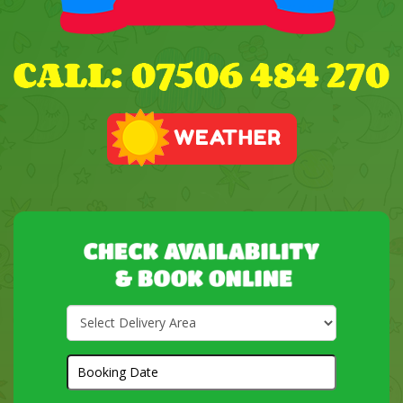
Select
Delivery
Area:
Search