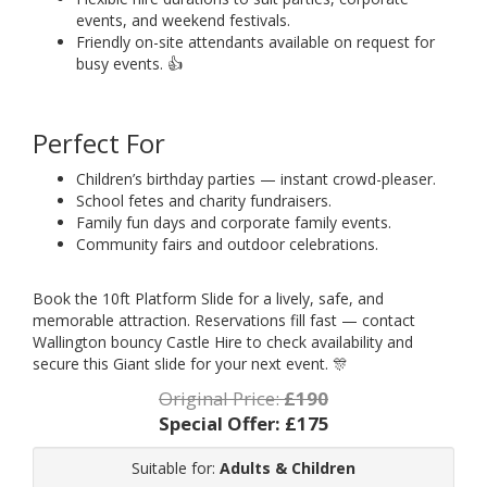
events, and weekend festivals.
Friendly on-site attendants available on request for
busy events. 👍
Perfect For
Children’s birthday parties — instant crowd-pleaser.
School fetes and charity fundraisers.
Family fun days and corporate family events.
Community fairs and outdoor celebrations.
Book the 10ft Platform Slide for a lively, safe, and
memorable attraction. Reservations fill fast — contact
Wallington bouncy Castle Hire to check availability and
secure this Giant slide for your next event. 🎊
Original Price:
£190
Special Offer:
£175
Suitable for:
Adults & Children