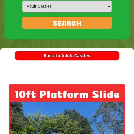
Search
Category
SEARCH
Back to Adult Castles
10ft Platform Slide