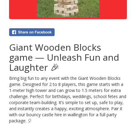
Giant Wooden Blocks
game — Unleash Fun and
Laughter 🎉
Bring big fun to any event with the Giant Wooden Blocks
game. Designed for 2 to 8 players, this game starts with a
1-meter high tower and can grow to 1.5 meters for extra
challenge. Perfect for birthdays, weddings, school fetes and
corporate team-building. It’s simple to set up, safe to play,
and instantly creates a happy, exciting atmosphere. Pair it
with our bouncy castle hire in wallington for a full party
package. 🎈