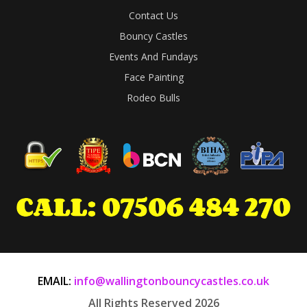
Contact Us
Bouncy Castles
Events And Fundays
Face Painting
Rodeo Bulls
EMAIL:
info@wallingtonbouncycastles.co.uk
All Rights Reserved 2026