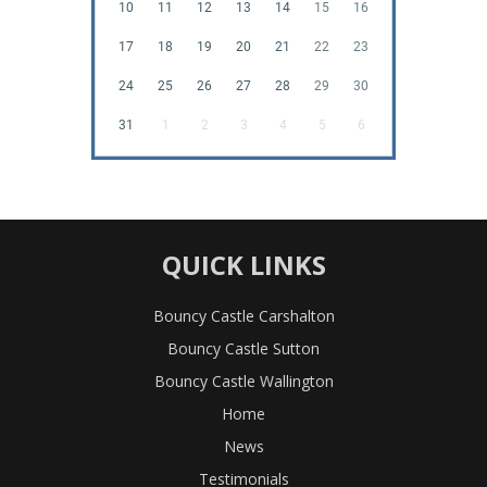
10
11
12
13
14
15
16
17
18
19
20
21
22
23
24
25
26
27
28
29
30
31
1
2
3
4
5
6
QUICK LINKS
Bouncy Castle Carshalton
Bouncy Castle Sutton
Bouncy Castle Wallington
Home
News
Testimonials