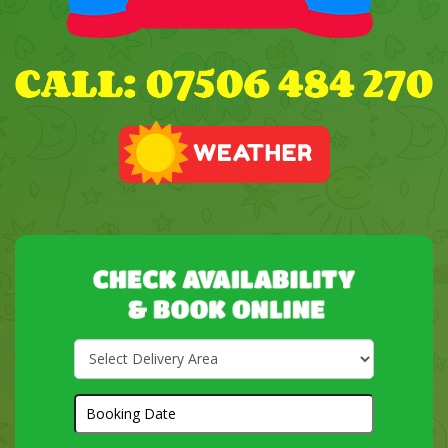
Select
Delivery
Area:
Search