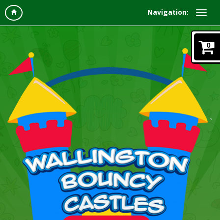
Navigation:
0