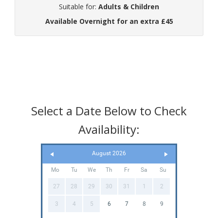
Suitable for:
Adults & Children
Available Overnight for an extra £45
Select a Date Below to Check
Availability:
August 2026
Mo
Tu
We
Th
Fr
Sa
Su
27
28
29
30
31
1
2
3
4
5
6
7
8
9