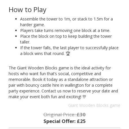
How to Play
Assemble the tower to 1m, or stack to 1.5m for a
harder game.
Players take turns removing one block at a time.
Place the block on top to keep building the tower
taller.
If the tower falls, the last player to successfully place
a block wins that round. 🏆
The Giant Wooden Blocks game is the ideal activity for
hosts who want fun that’s social, competitive and
memorable. Book it today as a standalone attraction or
pair with bouncy castle hire in wallington for a complete
party experience. Contact us now to reserve your date and
make your event both fun and exciting! 🎊
Giant Wooden Blocks game
Original Price:
£30
Special Offer:
£25