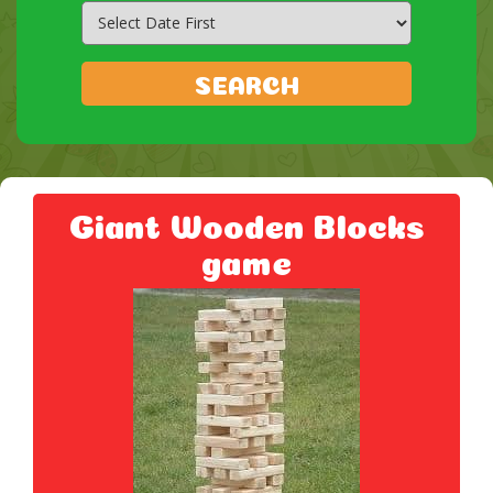
Search
Category
SEARCH
Giant Wooden Blocks
game