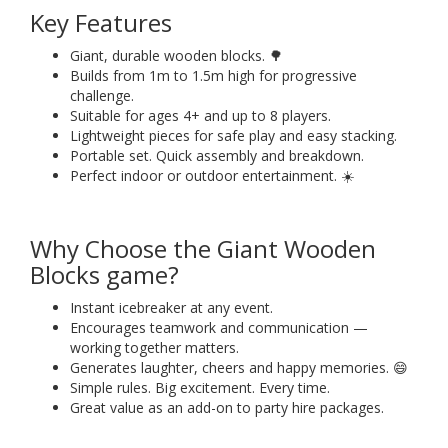
Key Features
Giant, durable wooden blocks. 🌳
Builds from 1m to 1.5m high for progressive
challenge.
Suitable for ages 4+ and up to 8 players.
Lightweight pieces for safe play and easy stacking.
Portable set. Quick assembly and breakdown.
Perfect indoor or outdoor entertainment. ☀️
Why Choose the Giant Wooden
Blocks game?
Instant icebreaker at any event.
Encourages teamwork and communication —
working together matters.
Generates laughter, cheers and happy memories. 😄
Simple rules. Big excitement. Every time.
Great value as an add-on to party hire packages.