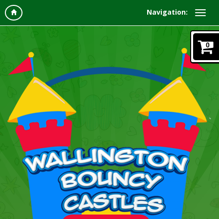
Navigation:
0