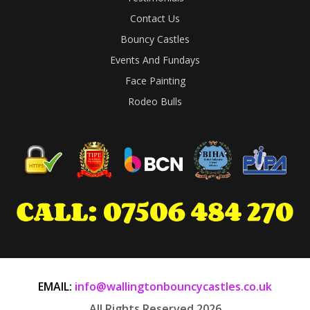
Contact Us
Bouncy Castles
Events And Fundays
Face Painting
Rodeo Bulls
EMAIL:
info@wallingtonbouncycastles.co.uk
All Rights Reserved 2026