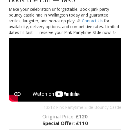
Make your celebration unforgettable. Book pink party
bouncy castle hire in Wallington today and guarantee
smiles, laughter, and non-stop play. 🎉
Contact Us
for
availability, delivery options, and competitive rates. Limited
dates fill fast — reserve your Pink Partytime Slide now! ✨
13x18 Pink Partytime Slide Bouncy Castle
Original Price:
£120
Special Offer:
£110