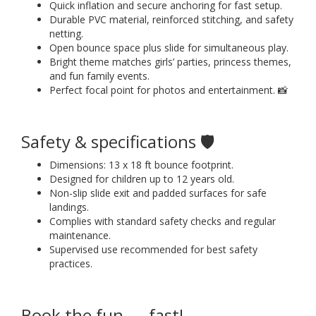
Quick inflation and secure anchoring for fast setup.
Durable PVC material, reinforced stitching, and safety
netting.
Open bounce space plus slide for simultaneous play.
Bright theme matches girls’ parties, princess themes,
and fun family events.
Perfect focal point for photos and entertainment. 📸
Safety & specifications 🛡️
Dimensions: 13 x 18 ft bounce footprint.
Designed for children up to 12 years old.
Non-slip slide exit and padded surfaces for safe
landings.
Complies with standard safety checks and regular
maintenance.
Supervised use recommended for best safety
practices.
Book the fun — fast!