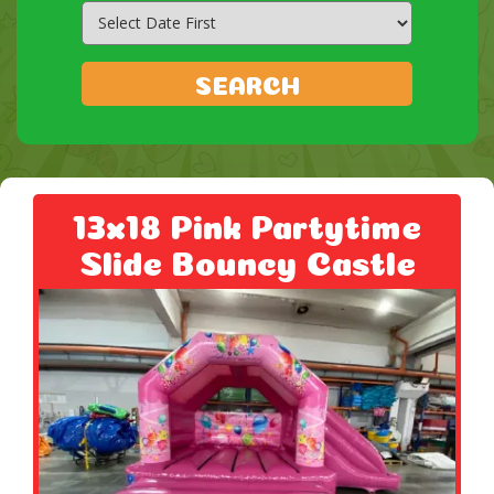
Search
Category
SEARCH
13x18 Pink Partytime
Slide Bouncy Castle