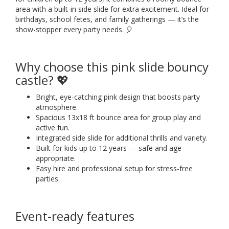
area with a built-in side slide for extra excitement. Ideal for
birthdays, school fetes, and family gatherings — it’s the
show-stopper every party needs. 🎈
Why choose this pink slide bouncy
castle? 💖
Bright, eye-catching pink design that boosts party
atmosphere.
Spacious 13x18 ft bounce area for group play and
active fun.
Integrated side slide for additional thrills and variety.
Built for kids up to 12 years — safe and age-
appropriate.
Easy hire and professional setup for stress-free
parties.
Event-ready features