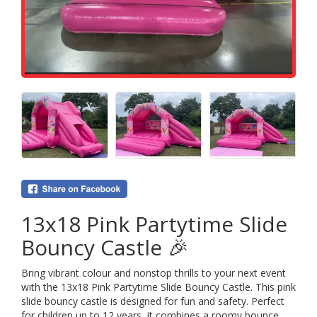
13x18 Pink Partytime Slide
Bouncy Castle 🎉
Bring vibrant colour and nonstop thrills to your next event
with the 13x18 Pink Partytime Slide Bouncy Castle. This pink
slide bouncy castle is designed for fun and safety. Perfect
for children up to 12 years, it combines a roomy bounce