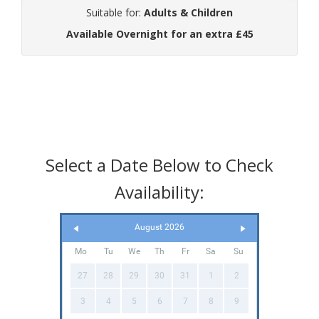
Suitable for:
Adults & Children
Available Overnight for an extra £45
Select a Date Below to Check
Availability:
August 2026
Mo
Tu
We
Th
Fr
Sa
Su
27
28
29
30
31
1
2
3
4
5
6
7
8
9