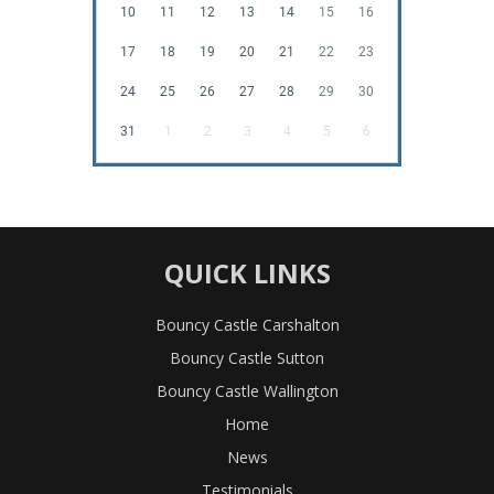
10
11
12
13
14
15
16
17
18
19
20
21
22
23
24
25
26
27
28
29
30
31
1
2
3
4
5
6
QUICK LINKS
Bouncy Castle Carshalton
Bouncy Castle Sutton
Bouncy Castle Wallington
Home
News
Testimonials