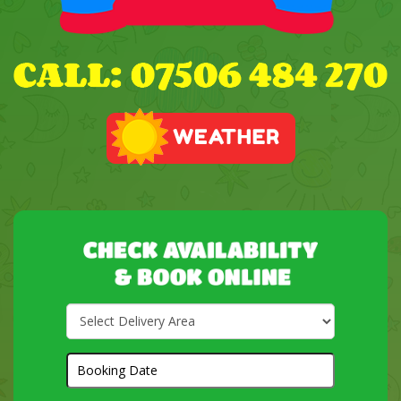
Select
Delivery
Area:
Search