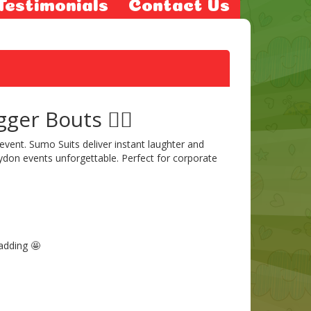
Testimonials
Contact Us
er Bouts 🤼‍♂️
event. Sumo Suits deliver instant laughter and
don events unforgettable. Perfect for corporate
padding 🤩