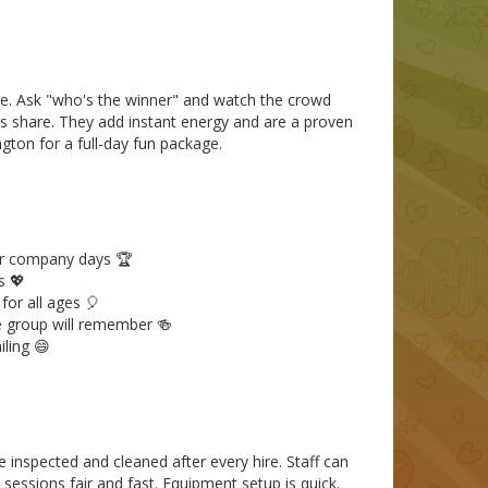
pete. Ask "who's the winner" and watch the crowd
 share. They add instant energy and are a proven
ngton for a full-day fun package.
or company days 🏆
s 💖
or all ages 🎈
 group will remember 🍻
ling 😄
e inspected and cleaned after every hire. Staff can
sessions fair and fast. Equipment setup is quick.