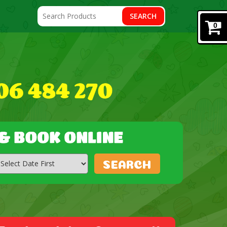
SEARCH
0
SEARCH