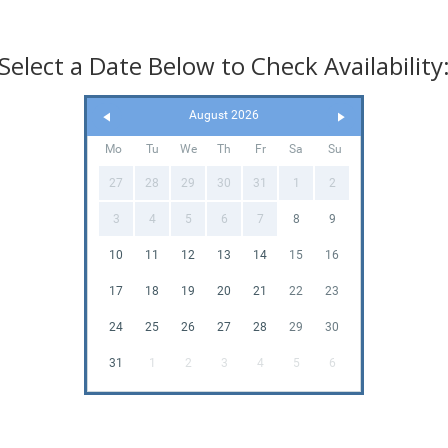
Select a Date Below to Check Availability
August 2026
Mo
Tu
We
Th
Fr
Sa
Su
27
28
29
30
31
1
2
3
4
5
6
7
8
9
10
11
12
13
14
15
16
17
18
19
20
21
22
23
24
25
26
27
28
29
30
31
1
2
3
4
5
6