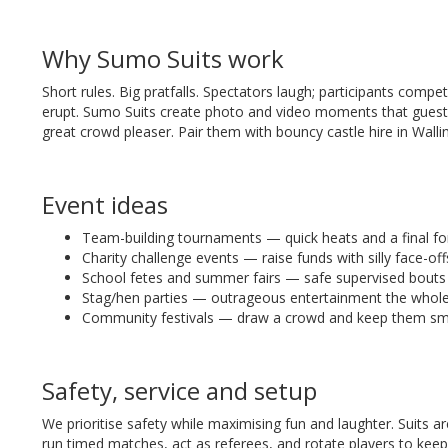
Why Sumo Suits work
Short rules. Big pratfalls. Spectators laugh; participants com
erupt. Sumo Suits create photo and video moments that guests
great crowd pleaser. Pair them with bouncy castle hire in Walli
Event ideas
Team-building tournaments — quick heats and a final f
Charity challenge events — raise funds with silly face-off
School fetes and summer fairs — safe supervised bouts f
Stag/hen parties — outrageous entertainment the whole
Community festivals — draw a crowd and keep them smi
Safety, service and setup
We prioritise safety while maximising fun and laughter. Suits ar
run timed matches, act as referees, and rotate players to keep 