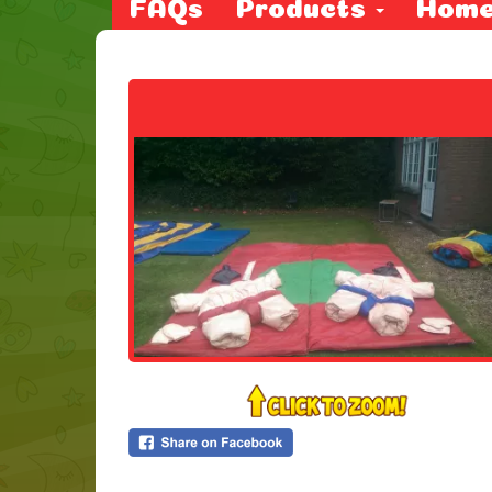
FAQs
Products
Hom