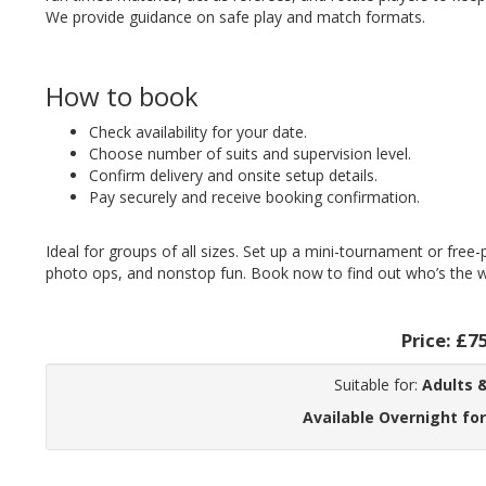
We provide guidance on safe play and match formats.
How to book
Check availability for your date.
Choose number of suits and supervision level.
Confirm delivery and onsite setup details.
Pay securely and receive booking confirmation.
Ideal for groups of all sizes. Set up a mini-tournament or free
photo ops, and nonstop fun. Book now to find out who’s the wi
Price:
£7
Suitable for:
Adults &
Available Overnight for