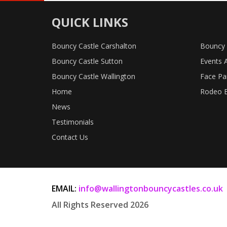
QUICK LINKS
Bouncy Castle Carshalton
Bouncy 
Bouncy Castle Sutton
Events 
Bouncy Castle Wallington
Face Pa
Home
Rodeo B
News
Testimonials
Contact Us
EMAIL:
info@wallingtonbouncycastles.co.uk
All Rights Reserved 2026