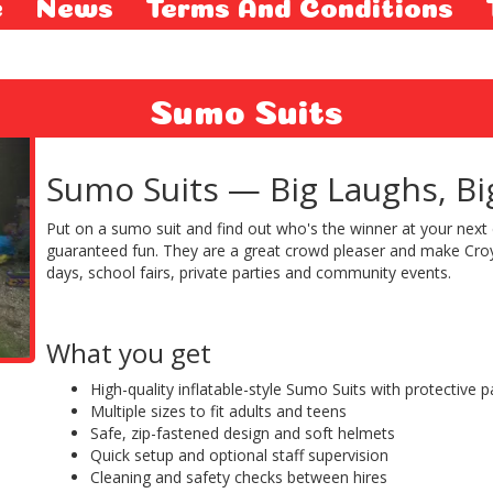
e
News
Terms And Conditions
Sumo Suits
Sumo Suits — Big Laughs, Bigg
Put on a sumo suit and find out who's the winner at your next 
guaranteed fun. They are a great crowd pleaser and make Croy
days, school fairs, private parties and community events.
What you get
High-quality inflatable-style Sumo Suits with protective 
Multiple sizes to fit adults and teens
Safe, zip-fastened design and soft helmets
Quick setup and optional staff supervision
Cleaning and safety checks between hires