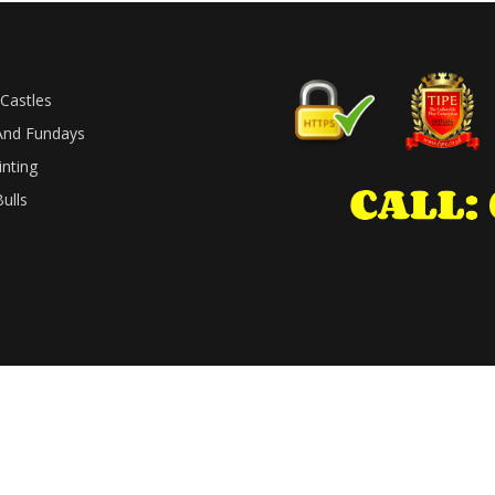
Castles
And Fundays
inting
ulls