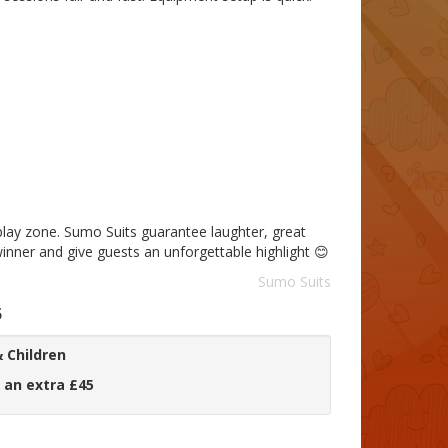
-play zone. Sumo Suits guarantee laughter, great
nner and give guests an unforgettable highlight 😊
Sumo Suits
5
 Children
 an extra £45